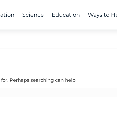
tation
Science
Education
Ways to H
 for. Perhaps searching can help.