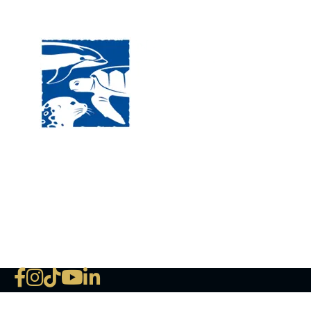
Visit
120 
MA, 
Hour
5:00
Clos
Phon
The National Marine Life Center
deductible to the extent permi
NLMC on Facebook
NLMC on Instagram
NLMC on Tik Tok
NLMC on YouTube
NLMC on LinkedIn