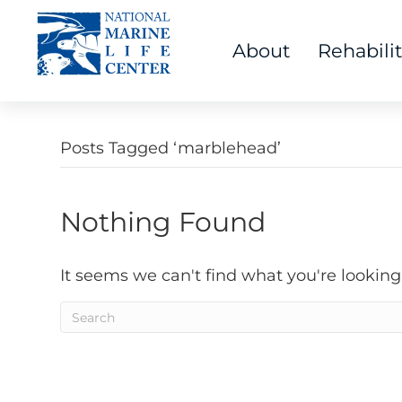
About
Rehabili
Posts Tagged ‘marblehead’
Nothing Found
It seems we can't find what you're looking