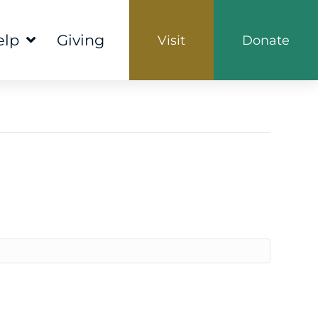
elp
Giving
Visit
Donate