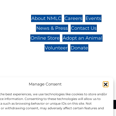
St.,
32-
About NMLC
Careers
Events
News & Press
Contact Us
 -
Online Store
Adopt an Animal
Volunteer
Donate
your donation to NMLC is tax
Manage Consent
tion number is 04-329-0276.
the best experiences, we use technologies like cookies to store and/or
ce information. Consenting to these technologies will allow us to
a such as browsing behavior or unique IDs on this site. Not
ational Marine Life Center, All Rights Reserved.
or withdrawing consent, may adversely affect certain features and