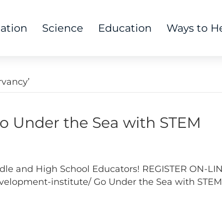
tation
Science
Education
Ways to H
rvancy’
Under the Sea with STEM
Middle and High School Educators! REGISTER ON-LI
elopment-institute/ Go Under the Sea with STEM