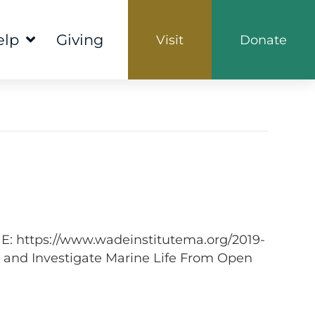
elp
Giving
Visit
Donate
NE: https://www.wadeinstitutema.org/2019-
 and Investigate Marine Life From Open