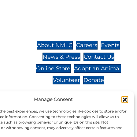
St.,
32-
About NMLC
Careers
Events
News & Press
Contact Us
 -
Online Store
Adopt an Animal
Volunteer
Donate
Manage Consent
the best experiences, we use technologies like cookies to store and/or
your donation to NMLC is tax
ce information. Consenting to these technologies will allow us to
a such as browsing behavior or unique IDs on this site. Not
tion number is 04-329-0276.
or withdrawing consent, may adversely affect certain features and