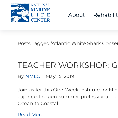
About
Rehabili
Posts Tagged ‘Atlantic White Shark Conse
TEACHER WORKSHOP: Go 
By
NMLC
|
May 15, 2019
Join us for this One-Week Institute for 
cape-cod-region-summer-professional-dev
Ocean to Coastal…
Read More