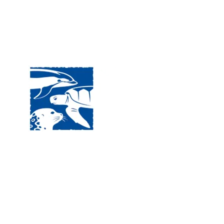
Visit
120 
MA, 
Hour
5:00
Clos
Phon
The National Marine Life Center
deductible to the extent permi