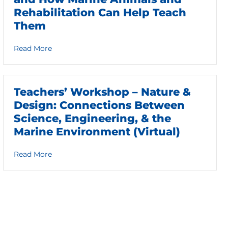
Rehabilitation Can Help Teach
Them
about The Principles of Ocean Literacy and How 
Read More
Teachers’ Workshop – Nature &
Design: Connections Between
Science, Engineering, & the
Marine Environment (Virtual)
about Teachers’ Workshop – Nature & Design: Con
Read More