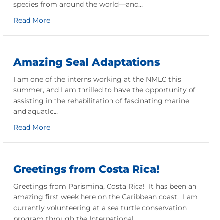
species from around the world—and…
about Meet Daisy and Victor: NMLC’s Box Turtle
Read More
 Endangered Turtle Getting a Head Start
Amazing Seal Adaptations
I am one of the interns working at the NMLC this
summer, and I am thrilled to have the opportunity of
assisting in the rehabilitation of fascinating marine
and aquatic…
about Amazing Seal Adaptations
Read More
Greetings from Costa Rica!
Greetings from Parismina, Costa Rica! It has been an
amazing first week here on the Caribbean coast. I am
currently volunteering at a sea turtle conservation
program through the International…