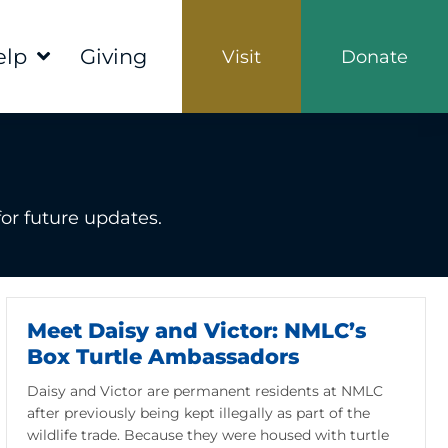
elp
Giving
Visit
Donate
or future updates.
Meet Daisy and Victor: NMLC’s
Box Turtle Ambassadors
Daisy and Victor are permanent residents at NMLC
after previously being kept illegally as part of the
wildlife trade. Because they were housed with turtle