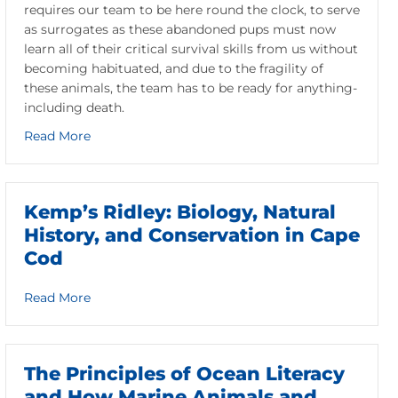
requires our team to be here round the clock, to serve
as surrogates as these abandoned pups must now
learn all of their critical survival skills from us without
becoming habituated, and due to the fragility of
these animals, the team has to be ready for anything-
including death.
about Remembering Owls Head
Read More
Kemp’s Ridley: Biology, Natural
History, and Conservation in Cape
Cod
about Kemp’s Ridley: Biology, Natural History, a
Read More
The Principles of Ocean Literacy
and How Marine Animals and