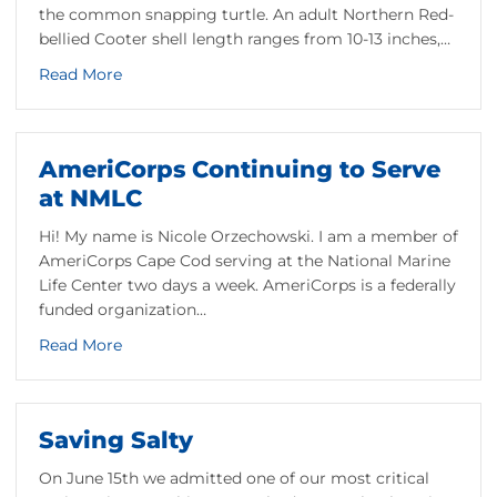
the common snapping turtle. An adult Northern Red-
bellied Cooter shell length ranges from 10-13 inches,…
setts’ Salt Marsh Turtle
about Meet the Northern Red-Bellied Cooter: An
Read More
AmeriCorps Continuing to Serve
at NMLC
Hi! My name is Nicole Orzechowski. I am a member of
AmeriCorps Cape Cod serving at the National Marine
Life Center two days a week. AmeriCorps is a federally
funded organization…
about AmeriCorps Continuing to Serve at NMLC
Read More
s and Health Assessments
Saving Salty
On June 15th we admitted one of our most critical