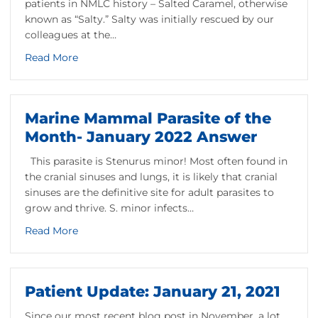
patients in NMLC history – Salted Caramel, otherwise
known as “Salty.” Salty was initially rescued by our
colleagues at the…
about Saving Salty
Read More
into Onset Bay
Marine Mammal Parasite of the
Month- January 2022 Answer
This parasite is Stenurus minor! Most often found in
the cranial sinuses and lungs, it is likely that cranial
sinuses are the definitive site for adult parasites to
grow and thrive. S. minor infects…
about Marine Mammal Parasite of the Month- J
Read More
January 2022
Patient Update: January 21, 2021
Since our most recent blog post in November, a lot