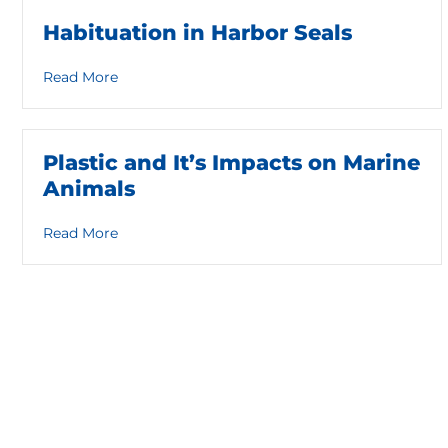
Habituation in Harbor Seals
about Habituation in Harbor Seals
Read More
Plastic and It’s Impacts on Marine
Animals
about Plastic and It’s Impacts on Marine Anima
Read More