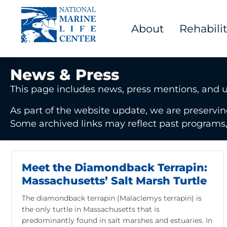
About
Rehabili
News & Press
This page includes news, press mentions, and 
As part of the website update, we are preservin
Some archived links may reflect past programs, e
Meet the Diamondback Terrapin:
Massachusetts’ Salt Marsh Turtle
The diamondback terrapin (Malaclemys terrapin) is
the only turtle in Massachusetts that is
predominantly found in salt marshes and estuaries. In