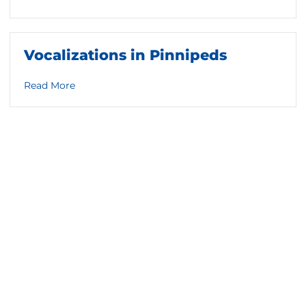
Vocalizations in Pinnipeds
about Vocalizations in Pinnipeds
Read More
ls