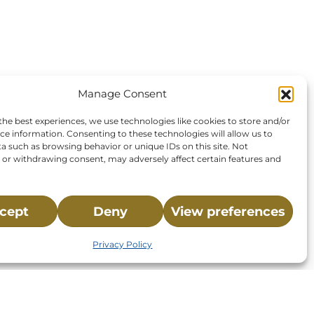
Manage Consent
the best experiences, we use technologies like cookies to store and/or
ce information. Consenting to these technologies will allow us to
a such as browsing behavior or unique IDs on this site. Not
or withdrawing consent, may adversely affect certain features and
cept
Deny
View preferences
Privacy Policy
St.,
32-
About NMLC
Careers
Events
News & Press
Contact Us