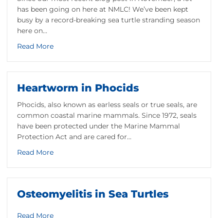
has been going on here at NMLC! We’ve been kept
busy by a record-breaking sea turtle stranding season
here on…
about Patient Update: January 21, 2021
Read More
Heartworm in Phocids
Phocids, also known as earless seals or true seals, are
common coastal marine mammals. Since 1972, seals
vation of Loggerhead Sea Turtles
have been protected under the Marine Mammal
Protection Act and are cared for…
about Heartworm in Phocids
Read More
d Conservation
Osteomyelitis in Sea Turtles
about Osteomyelitis in Sea Turtles
Read More