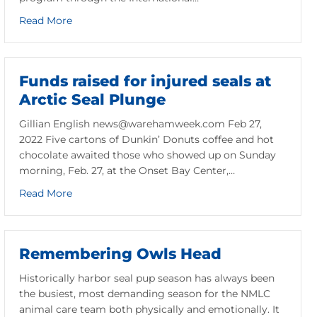
about Greetings from Costa Rica!
Read More
Funds raised for injured seals at
Arctic Seal Plunge
Gillian English news@warehamweek.com Feb 27,
2022 Five cartons of Dunkin’ Donuts coffee and hot
chocolate awaited those who showed up on Sunday
morning, Feb. 27, at the Onset Bay Center,…
about Funds raised for injured seals at Arctic Sea
Read More
anuary 2022 Answer
Remembering Owls Head
Historically harbor seal pup season has always been
the busiest, most demanding season for the NMLC
animal care team both physically and emotionally. It