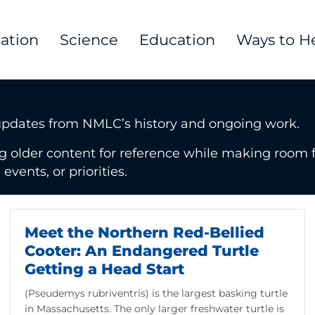
tation
Science
Education
Ways to H
updates from NMLC’s history and ongoing work.
g older content for reference while making room f
vents, or priorities.
Meet the Northern Red-Bellied
Cooter: An Endangered Turtle
Getting a Head Start
(Pseudemys rubriventris) is the largest basking turtle
in Massachusetts. The only larger freshwater turtle is