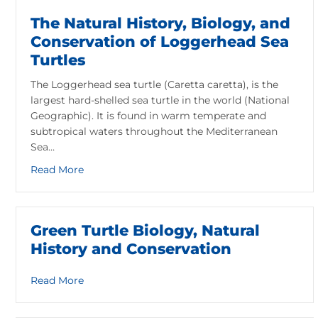
The Natural History, Biology, and
Conservation of Loggerhead Sea
Turtles
The Loggerhead sea turtle (Caretta caretta), is the
largest hard-shelled sea turtle in the world (National
Geographic). It is found in warm temperate and
subtropical waters throughout the Mediterranean
Sea…
about The Natural History, Biology, and Conser
Read More
Green Turtle Biology, Natural
History and Conservation
about Green Turtle Biology, Natural History an
Read More