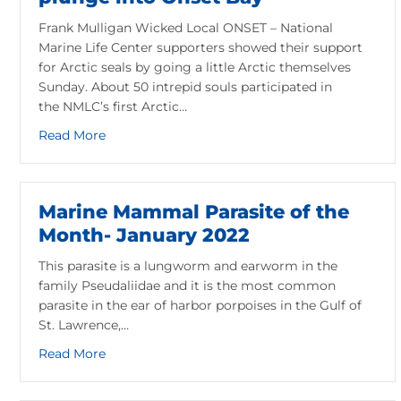
Frank Mulligan Wicked Local ONSET – National
Marine Life Center supporters showed their support
for Arctic seals by going a little Arctic themselves
Sunday. About 50 intrepid souls participated in
the NMLC’s first Arctic…
about NMLC supporters go Arctic with plunge 
Read More
Marine Mammal Parasite of the
Month- January 2022
This parasite is a lungworm and earworm in the
family Pseudaliidae and it is the most common
parasite in the ear of harbor porpoises in the Gulf of
St. Lawrence,…
about Marine Mammal Parasite of the Month- 
Read More