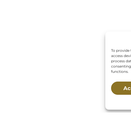
To provide 
access devi
process dat
consenting 
functions.
Ac
 Us:
Mailing Address:
Main St., Buzzards Bay,
P.O. Box 269, 120 Main 
02532
Buzzards Bay, MA 025
0269