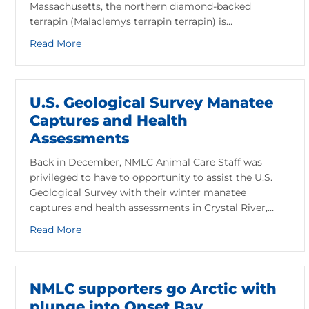
Massachusetts, the northern diamond-backed
terrapin (Malaclemys terrapin terrapin) is…
about Meet the Diamondback Terrapin: Massachu
Read More
U.S. Geological Survey Manatee
Captures and Health
Assessments
Back in December, NMLC Animal Care Staff was
privileged to have to opportunity to assist the U.S.
Geological Survey with their winter manatee
captures and health assessments in Crystal River,…
about U.S. Geological Survey Manatee Capture
Read More
NMLC supporters go Arctic with
plunge into Onset Bay