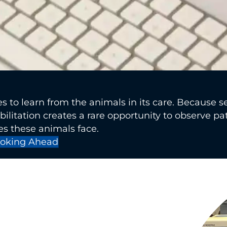
s to learn from the animals in its care. Because s
bilitation creates a rare opportunity to observe pa
s these animals face.
oking Ahead