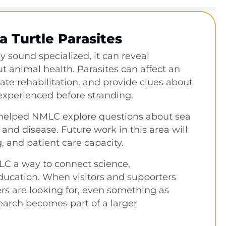
a Turtle Parasites
 sound specialized, it can reveal
 animal health. Parasites can affect an
ate rehabilitation, and provide clues about
xperienced before stranding.
 helped NMLC explore questions about sea
, and disease. Future work in this area will
, and patient care capacity.
LC a way to connect science,
education. When visitors and supporters
s are looking for, even something as
earch becomes part of a larger