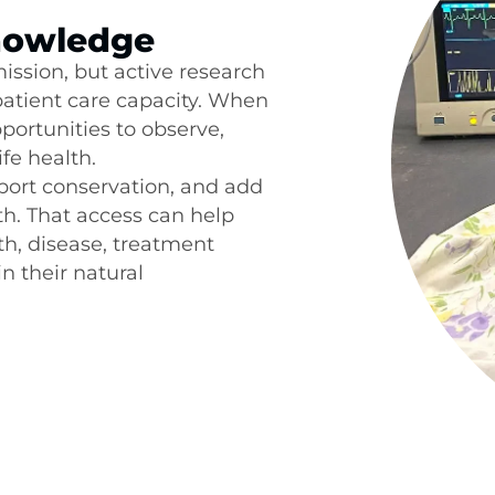
Knowledge
ssion, but active research
patient care capacity. When
pportunities to observe,
fe health.
port conservation, and add
th. That access can help
h, disease, treatment
n their natural