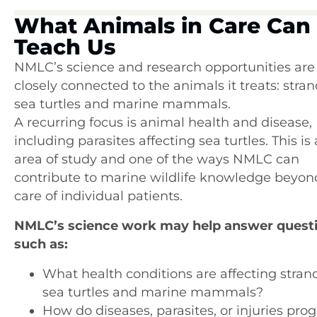
What Animals in Care Can
Teach Us
NMLC’s science and research opportunities are
closely connected to the animals it treats: stra
sea turtles and marine mammals.
A recurring focus is animal health and disease,
including parasites affecting sea turtles. This is 
area of study and one of the ways NMLC can
contribute to marine wildlife knowledge beyon
care of individual patients.
NMLC’s science work may help answer quest
such as:
What health conditions are affecting stra
sea turtles and marine mammals?
How do diseases, parasites, or injuries prog