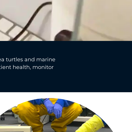
ea turtles and marine
tient health, monitor