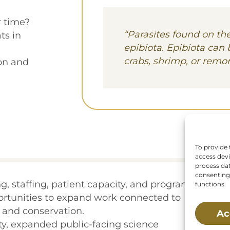
 time?
“Parasites found on the
ts in
epibiota. Epibiota can 
crabs, shrimp, or remor
on and
To provide 
access devi
process dat
consenting 
, staffing, patient capacity, and program
functions.
portunities to expand work connected to
, and conservation.
Ac
ty, expanded public-facing science