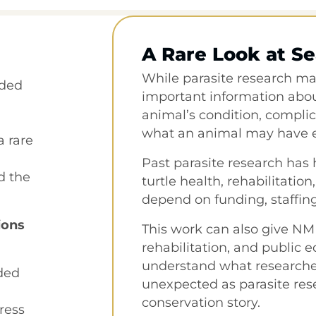
A Rare Look at Se
While parasite research may
nded
important information about
animal’s condition, complic
what an animal may have e
a rare
Past parasite research has
d the
turtle health, rehabilitation
depend on funding, staffing
ions
This work can also give NM
rehabilitation, and public 
understand what researcher
nded
unexpected as parasite res
conservation story.
ress