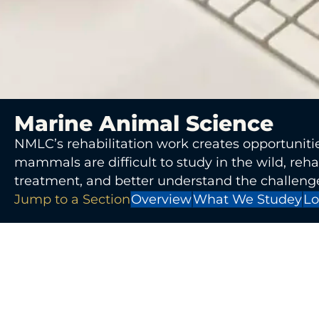
Marine Animal Science
NMLC’s rehabilitation work creates opportunitie
mammals are difficult to study in the wild, reha
treatment, and better understand the challenge
Jump to a Section
Overview
What We Studey
Lo