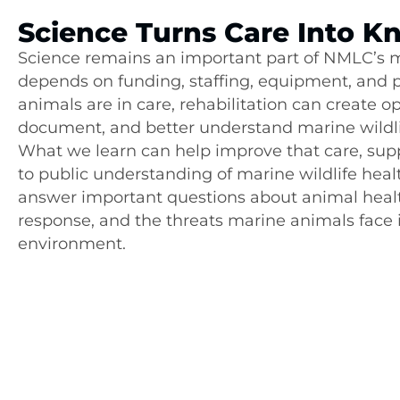
Science Turns Care Into 
Science remains an important part of NMLC’s mi
depends on funding, staffing, equipment, and 
animals are in care, rehabilitation can create o
document, and better understand marine wildli
What we learn can help improve that care, sup
to public understanding of marine wildlife heal
answer important questions about animal healt
response, and the threats marine animals face i
environment.