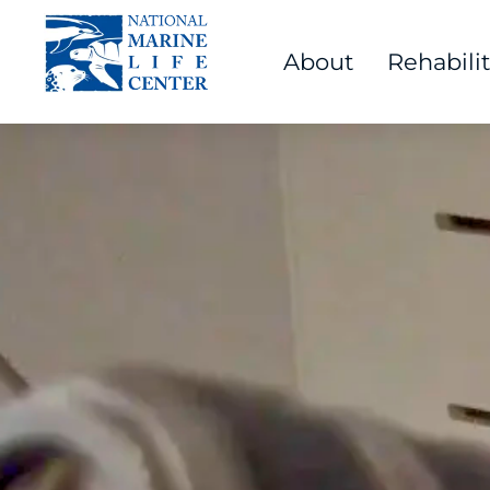
About
Rehabili