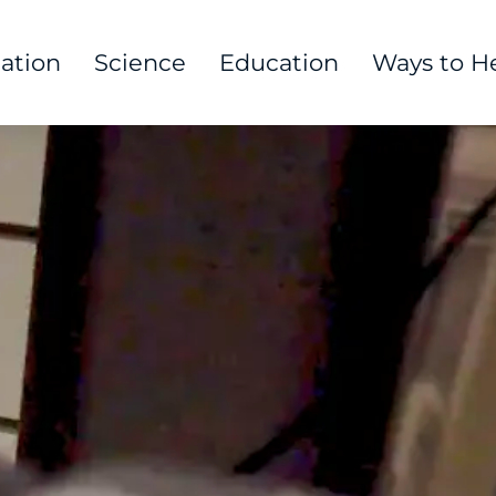
tation
Science
Education
Ways to H