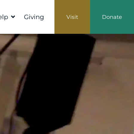
elp
Giving
Visit
Donate