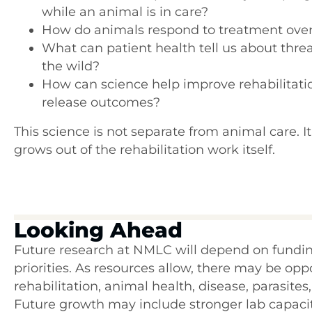
while an animal is in care?
How do animals respond to treatment over
What can patient health tell us about threa
the wild?
How can science help improve rehabilitati
release outcomes?
This science is not separate from animal care. It
grows out of the rehabilitation work itself.
Looking Ahead
Future research at NMLC will depend on funding
priorities. As resources allow, there may be op
rehabilitation, animal health, disease, parasites
Future growth may include stronger lab capaci