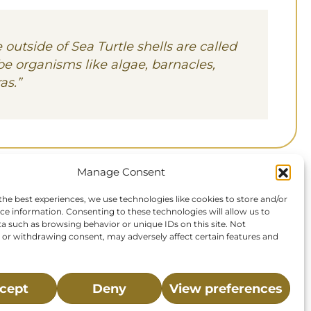
 outside of Sea Turtle shells are called
be organisms like algae, barnacles,
as.
”
Manage Consent
the best experiences, we use technologies like cookies to store and/or
ce information. Consenting to these technologies will allow us to
a such as browsing behavior or unique IDs on this site. Not
or withdrawing consent, may adversely affect certain features and
cept
Deny
View preferences