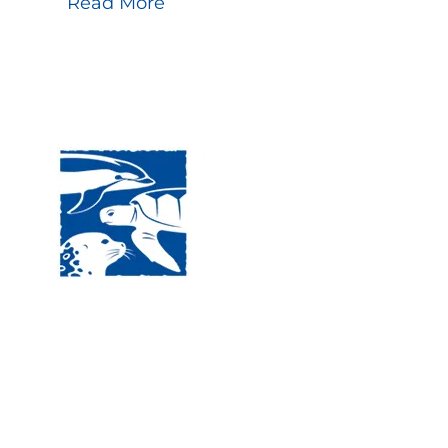
Read More
Visit
120 
MA, 
Hour
5:00
Clos
Phon
The National Marine Life Center
deductible to the extent permi