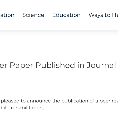
tation
Science
Education
Ways to H
er Paper Published in Journal 
pleased to announce the publication of a peer rev
dlife rehabilitation,…