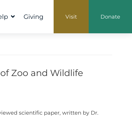
elp
Giving
Visit
Donate
of Zoo and Wildlife
iewed scientific paper, written by Dr.