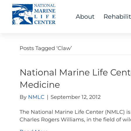
About
Rehabili
Posts Tagged ‘Claw’
National Marine Life Cent
Medicine
By
NMLC
|
September 12, 2012
The National Marine Life Center (NMLC) is 
Charles Rogers Williams, in the field of wil