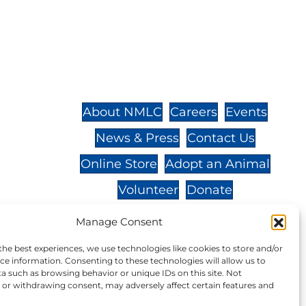
St.,
32-
About NMLC
Careers
Events
News & Press
Contact Us
 -
Online Store
Adopt an Animal
Volunteer
Donate
Manage Consent
the best experiences, we use technologies like cookies to store and/or
ce information. Consenting to these technologies will allow us to
your donation to NMLC is tax
a such as browsing behavior or unique IDs on this site. Not
or withdrawing consent, may adversely affect certain features and
tion number is 04-329-0276.