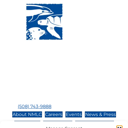
Visit Us:
Mailing Address:
120 Main St., Buzzards
P.O. Box 269, 120 Main St.,
Bay, MA, 02532
Buzzards Bay, MA 02532-
0269
Hours:
Tuesday, Thursday, Friday, & Saturday 10:00 am -
5:00 pm
Closed:
Monday, Wednesday, Sunday, & Holidays
Phone:
(508) 743-9888
About NMLC
Careers
Events
News & Press
Contact Us
Online Store
Adopt an Animal