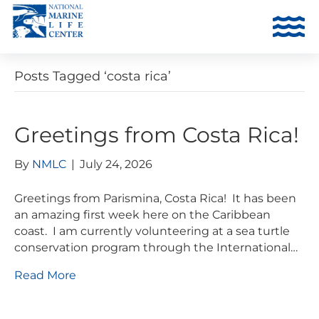
Posts Tagged ‘costa rica’
Greetings from Costa Rica!
By
NMLC
|
July 24, 2026
Greetings from Parismina, Costa Rica! It has been
an amazing first week here on the Caribbean
coast. I am currently volunteering at a sea turtle
conservation program through the International…
Read More