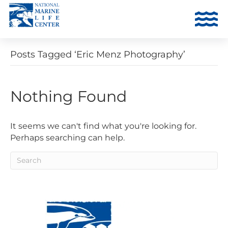
Posts Tagged ‘Eric Menz Photography’
Nothing Found
It seems we can't find what you're looking for.
Perhaps searching can help.