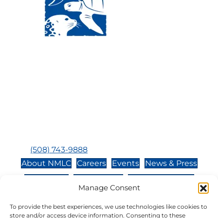
Visit Us:
Mailing Address:
120 Main St., Buzzards
P.O. Box 269, 120 Main St.,
Bay, MA, 02532
Buzzards Bay, MA 02532-
0269
Hours:
Tuesday, Thursday, Friday, & Saturday 10:00 am -
5:00 pm
Closed:
Monday, Wednesday, Sunday, & Holidays
Phone:
(508) 743-9888
About NMLC
Careers
Events
News & Press
Contact Us
Online Store
Adopt an Animal
Manage Consent
Volunteer
Donate
To provide the best experiences, we use technologies like cookies to
store and/or access device information. Consenting to these