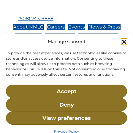
Closed:
Monday, Wednesday, Sunday, & Holidays
Phone:
(508) 743-9888
About NMLC
Careers
Events
News & Press
Contact Us
Online Store
Adopt an Animal
Manage Consent
Volunteer
Donate
To provide the best experiences, we use technologies like cookies to
store and/or access device information. Consenting to these
technologies will allow us to process data such as browsing
The National Marine Life Center is a non-profit,
behavior or unique IDs on this site. Not consenting or withdrawing
501(c)(3) organization, meaning your donation to
consent, may adversely affect certain features and functions.
NMLC is tax deductible to the extent permitted by
federal law. NMLC’s federal tax identification
Accept
number is 04-329-0276.
Deny
NLMC on Facebook
NLMC on Instagram
NLMC on Tik Tok
NLMC on YouTube
NLMC on LinkedIn
View preferences
Privacy Policy
• ©2026 National Marine Life Center, All
Rights Reserved.
Privacy Policy