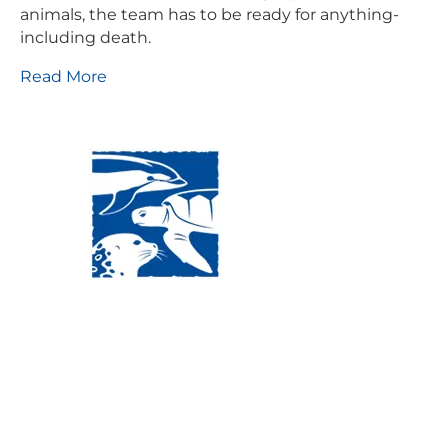
animals, the team has to be ready for anything-
including death.
Read More
Visit Us:
Mailing Address:
120 Main St., Buzzards
P.O. Box 269, 120 Main St.,
Bay, MA, 02532
Buzzards Bay, MA 02532-
0269
Hours:
Tuesday, Thursday, Friday, & Saturday 10:00 am -
5:00 pm