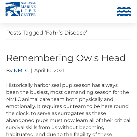
Posts Tagged ‘Fahr’s Disease’
Remembering Owls Head
By
NMLC
|
April 10, 2021
Historically harbor seal pup season has always
been the busiest, most demanding season for the
NMLC animal care team both physically and
emotionally. It requires our team to be here round
the clock, to serve as surrogates as these
abandoned pups must now learn all of their critical
survival skills from us without becoming
habituated, and due to the fragility of these