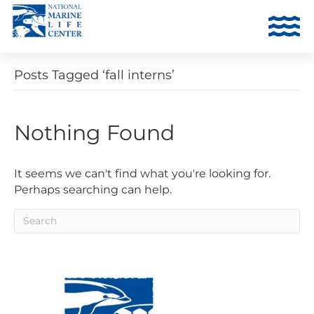
Posts Tagged ‘fall interns’
Nothing Found
It seems we can't find what you're looking for.
Perhaps searching can help.