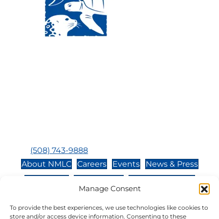
Visit Us:
Mailing Address:
120 Main St., Buzzards
P.O. Box 269, 120 Main St.,
Bay, MA, 02532
Buzzards Bay, MA 02532-
0269
Hours:
Tuesday, Thursday, Friday, & Saturday 10:00 am -
5:00 pm
Closed:
Monday, Wednesday, Sunday, & Holidays
Phone:
(508) 743-9888
About NMLC
Careers
Events
News & Press
Contact Us
Online Store
Adopt an Animal
Manage Consent
Volunteer
Donate
To provide the best experiences, we use technologies like cookies to
store and/or access device information. Consenting to these