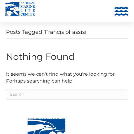
Posts Tagged ‘Francis of assisi’
Nothing Found
It seems we can't find what you're looking for.
Perhaps searching can help.