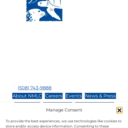
Visit Us:
Mailing Address:
120 Main St., Buzzards
P.O. Box 269, 120 Main St.,
Bay, MA, 02532
Buzzards Bay, MA 02532-
0269
Hours:
Tuesday, Thursday, Friday, & Saturday 10:00 am -
5:00 pm
Closed:
Monday, Wednesday, Sunday, & Holidays
Phone:
(508) 743-9888
About NMLC
Careers
Events
News & Press
Contact Us
Online Store
Adopt an Animal
Manage Consent
Volunteer
Donate
To provide the best experiences, we use technologies like cookies to
store and/or access device information. Consenting to these