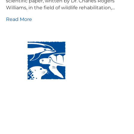
scientific paper, written by Dr. Charles Rogers
Williams, in the field of wildlife rehabilitation,…
Read More
Visit Us:
Mailing Address:
120 Main St., Buzzards
P.O. Box 269, 120 Main St.,
Bay, MA, 02532
Buzzards Bay, MA 02532-
0269
Hours:
Tuesday, Thursday, Friday, & Saturday 10:00 am -
5:00 pm