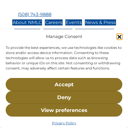
Closed:
Monday, Wednesday, Sunday, & Holidays
Phone:
(508) 743-9888
About NMLC
Careers
Events
News & Press
Contact Us
Online Store
Adopt an Animal
Manage Consent
Volunteer
Donate
To provide the best experiences, we use technologies like cookies to
store and/or access device information. Consenting to these
technologies will allow us to process data such as browsing
The National Marine Life Center is a non-profit,
behavior or unique IDs on this site. Not consenting or withdrawing
501(c)(3) organization, meaning your donation to
consent, may adversely affect certain features and functions.
NMLC is tax deductible to the extent permitted by
federal law. NMLC’s federal tax identification
Accept
number is 04-329-0276.
Deny
NLMC on Facebook
NLMC on Instagram
NLMC on Tik Tok
NLMC on YouTube
NLMC on LinkedIn
View preferences
Privacy Policy
• ©2026 National Marine Life Center, All
Rights Reserved.
Privacy Policy