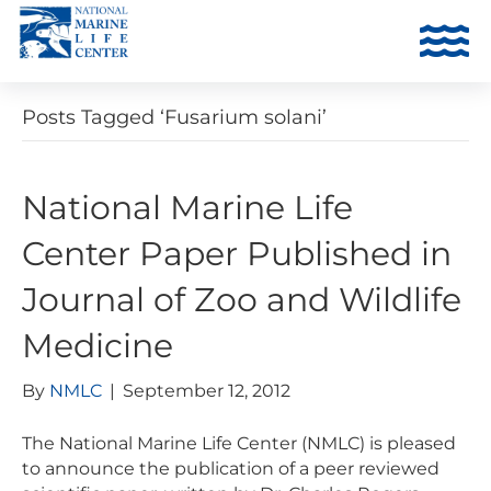
Posts Tagged ‘Fusarium solani’
National Marine Life
Center Paper Published in
Journal of Zoo and Wildlife
Medicine
By
NMLC
|
September 12, 2012
The National Marine Life Center (NMLC) is pleased
to announce the publication of a peer reviewed