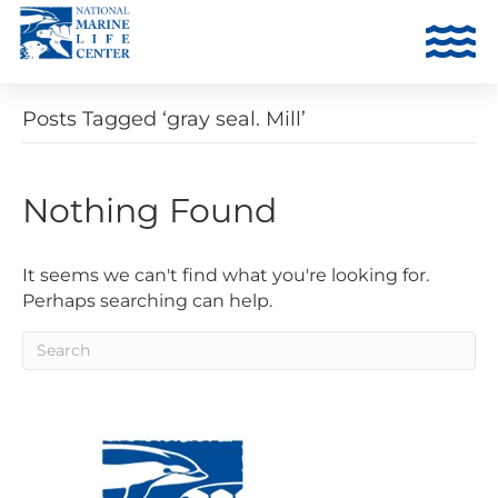
Posts Tagged ‘gray seal. Mill’
Nothing Found
It seems we can't find what you're looking for.
Perhaps searching can help.