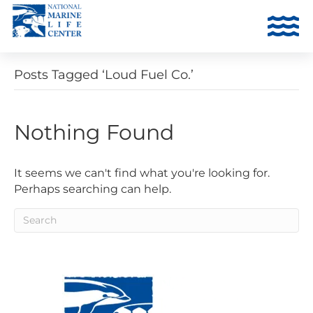
Posts Tagged ‘Loud Fuel Co.’
Nothing Found
It seems we can't find what you're looking for.
Perhaps searching can help.