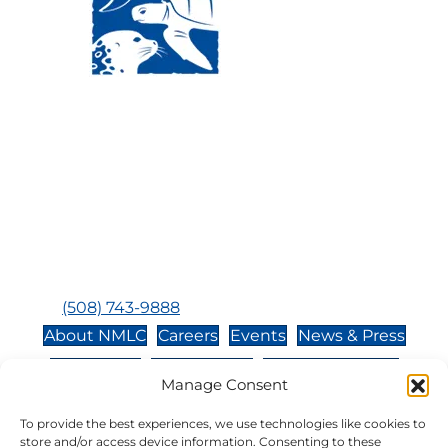
Visit Us:
Mailing Address:
120 Main St., Buzzards
P.O. Box 269, 120 Main St.,
Bay, MA, 02532
Buzzards Bay, MA 02532-
0269
Hours:
Tuesday, Thursday, Friday, & Saturday 10:00 am -
5:00 pm
Closed:
Monday, Wednesday, Sunday, & Holidays
Phone:
(508) 743-9888
About NMLC
Careers
Events
News & Press
Contact Us
Online Store
Adopt an Animal
Manage Consent
Volunteer
Donate
To provide the best experiences, we use technologies like cookies to
store and/or access device information. Consenting to these