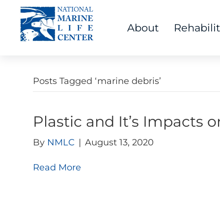
About
Rehabili
Posts Tagged ‘marine debris’
Plastic and It’s Impacts 
By
NMLC
|
August 13, 2020
Read More
Visit