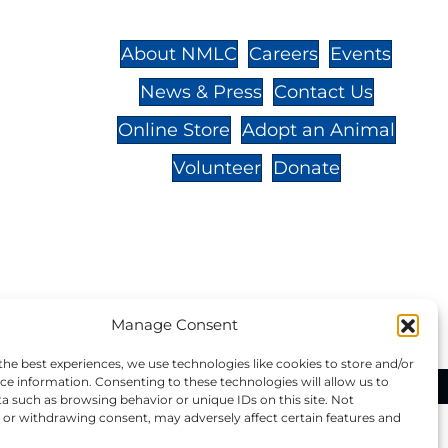
St.,
32-
About NMLC
Careers
Events
News & Press
Contact Us
 -
Online Store
Adopt an Animal
Volunteer
Donate
your donation to NMLC is tax
tion number is 04-329-0276.
Manage Consent
the best experiences, we use technologies like cookies to store and/or
ce information. Consenting to these technologies will allow us to
ational Marine Life Center, All Rights Reserved.
a such as browsing behavior or unique IDs on this site. Not
or withdrawing consent, may adversely affect certain features and