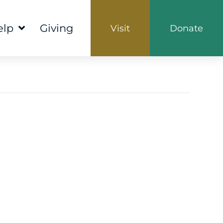
elp
Giving
Visit
Donate