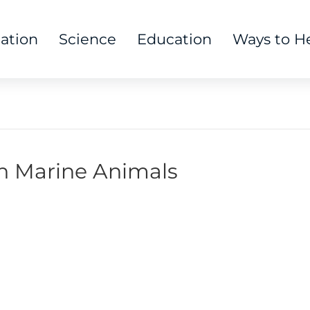
tation
Science
Education
Ways to H
on Marine Animals
 Us:
Mailing Address: