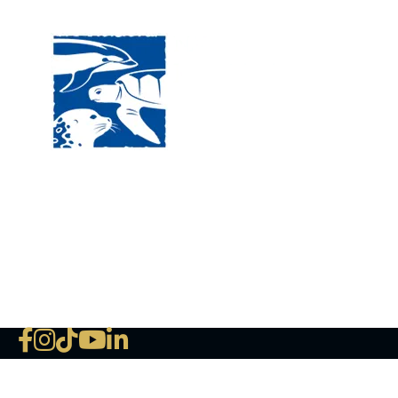
120 
MA, 
Hour
5:00
Clos
Phon
The National Marine Life Center
deductible to the extent permi
NLMC on Facebook
NLMC on Instagram
NLMC on Tik Tok
NLMC on YouTube
NLMC on LinkedIn