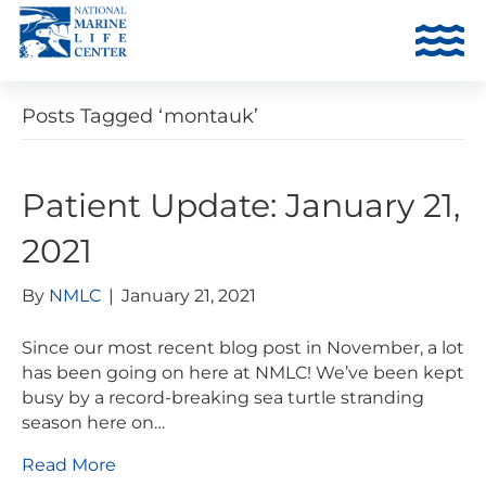
Posts Tagged ‘montauk’
Patient Update: January 21,
2021
By
NMLC
|
January 21, 2021
Since our most recent blog post in November, a lot
has been going on here at NMLC! We’ve been kept
busy by a record-breaking sea turtle stranding
season here on…
Read More