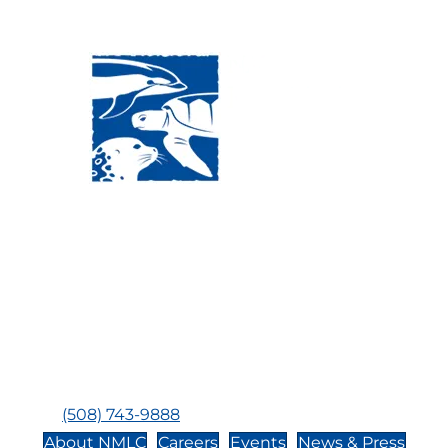
Visit Us:
Mailing Address:
120 Main St., Buzzards
P.O. Box 269, 120 Main St.,
Bay, MA, 02532
Buzzards Bay, MA 02532-
0269
Hours:
Tuesday, Thursday, Friday, & Saturday 10:00 am -
5:00 pm
Closed:
Monday, Wednesday, Sunday, & Holidays
Phone:
(508) 743-9888
About NMLC
Careers
Events
News & Press