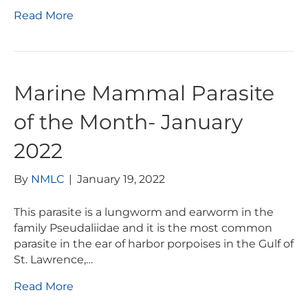
Read More
Marine Mammal Parasite
of the Month- January
2022
By
NMLC
|
January 19, 2022
This parasite is a lungworm and earworm in the
family Pseudaliidae and it is the most common
parasite in the ear of harbor porpoises in the Gulf of
St. Lawrence,…
Read More