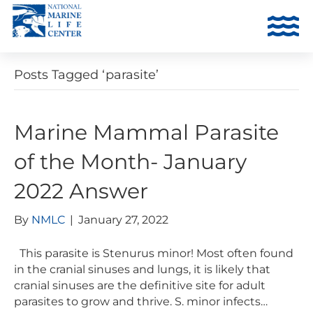
Posts Tagged ‘parasite’
Marine Mammal Parasite
of the Month- January
2022 Answer
By
NMLC
|
January 27, 2022
This parasite is Stenurus minor! Most often found
in the cranial sinuses and lungs, it is likely that
cranial sinuses are the definitive site for adult
parasites to grow and thrive. S. minor infects…