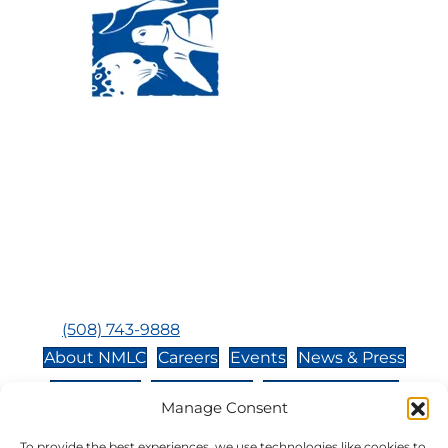
Visit Us:
Mailing Address:
120 Main St., Buzzards
P.O. Box 269, 120 Main St.,
Bay, MA, 02532
Buzzards Bay, MA 02532-
0269
Hours:
Tuesday, Thursday, Friday, & Saturday 10:00 am -
5:00 pm
Closed:
Monday, Wednesday, Sunday, & Holidays
Phone:
(508) 743-9888
About NMLC
Careers
Events
News & Press
Contact Us
Online Store
Adopt an Animal
Manage Consent
Volunteer
Donate
To provide the best experiences, we use technologies like cookies to