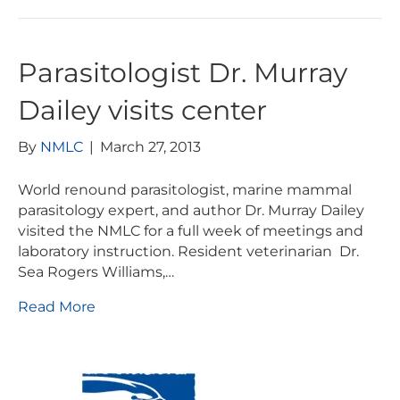
Parasitologist Dr. Murray
Dailey visits center
By
NMLC
|
March 27, 2013
World renound parasitologist, marine mammal
parasitology expert, and author Dr. Murray Dailey
visited the NMLC for a full week of meetings and
laboratory instruction. Resident veterinarian Dr.
Sea Rogers Williams,…
Read More