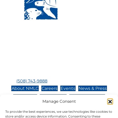
Visit Us:
Mailing Address:
120 Main St., Buzzards
P.O. Box 269, 120 Main St.,
Bay, MA, 02532
Buzzards Bay, MA 02532-
0269
Hours:
Tuesday, Thursday, Friday, & Saturday 10:00 am -
5:00 pm
Closed:
Monday, Wednesday, Sunday, & Holidays
Phone:
(508) 743-9888
About NMLC
Careers
Events
News & Press
Contact Us
Online Store
Adopt an Animal
Manage Consent
Volunteer
Donate
To provide the best experiences, we use technologies like cookies to
store and/or access device information. Consenting to these