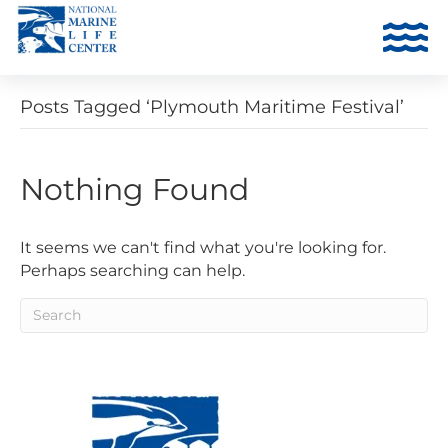
Posts Tagged ‘Plymouth Maritime Festival’
Nothing Found
It seems we can't find what you're looking for.
Perhaps searching can help.