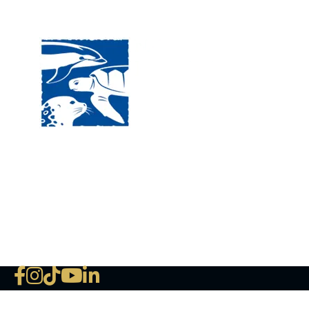
Visit
120 
MA, 
Hour
5:00
Clos
Phon
The National Marine Life Center
deductible to the extent permi
NLMC on Facebook
NLMC on Instagram
NLMC on Tik Tok
NLMC on YouTube
NLMC on LinkedIn