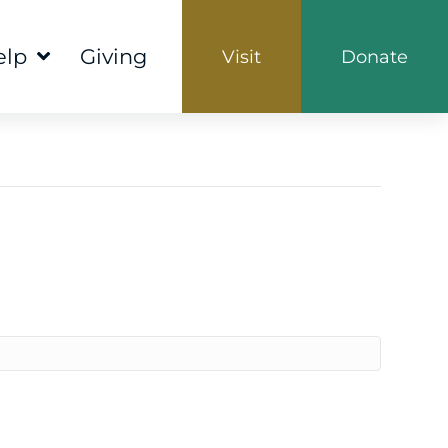
elp
Giving
Visit
Donate