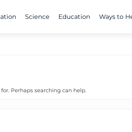
tation
Science
Education
Ways to H
 for. Perhaps searching can help.