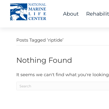
About
Rehabili
Posts Tagged ‘riptide’
Nothing Found
It seems we can't find what you're looking