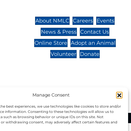
St.,
32-
About NMLC
Careers
Events
News & Press
Contact Us
 -
Online Store
Adopt an Animal
Volunteer
Donate
your donation to NMLC is tax
Manage Consent
tion number is 04-329-0276.
the best experiences, we use technologies like cookies to store and/or
ce information. Consenting to these technologies will allow us to
a such as browsing behavior or unique IDs on this site. Not
ational Marine Life Center, All Rights Reserved.
or withdrawing consent, may adversely affect certain features and