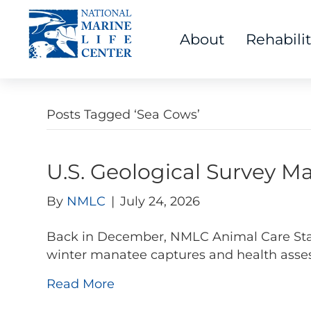
About
Rehabili
Posts Tagged ‘Sea Cows’
U.S. Geological Survey 
By
NMLC
|
July 24, 2026
Back in December, NMLC Animal Care Staff 
winter manatee captures and health asses
Read More