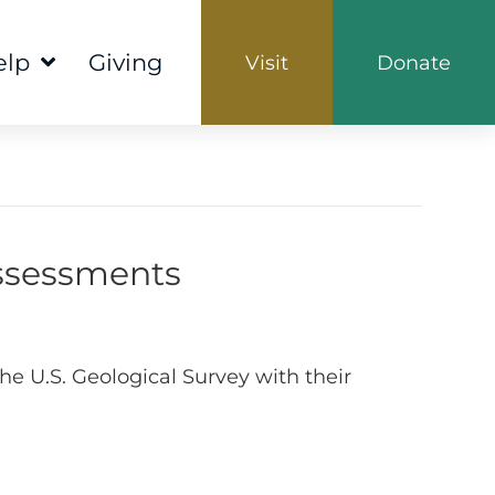
elp
Giving
Visit
Donate
Assessments
e U.S. Geological Survey with their