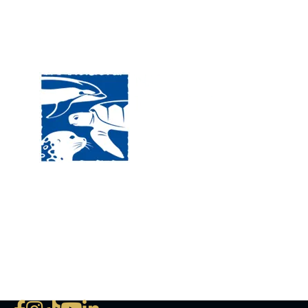
Visit
120 
MA, 
Hour
5:00
Clos
Phon
The National Marine Life Center
deductible to the extent permi