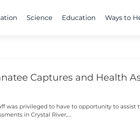
tation
Science
Education
Ways to H
Manatee Captures and Health 
was privileged to have to opportunity to assist th
sments in Crystal River,…