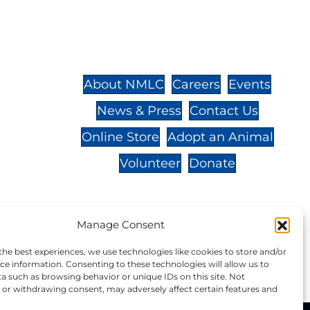
St.,
32-
About NMLC
Careers
Events
News & Press
Contact Us
 -
Online Store
Adopt an Animal
Volunteer
Donate
Manage Consent
your donation to NMLC is tax
the best experiences, we use technologies like cookies to store and/or
tion number is 04-329-0276.
ce information. Consenting to these technologies will allow us to
a such as browsing behavior or unique IDs on this site. Not
or withdrawing consent, may adversely affect certain features and