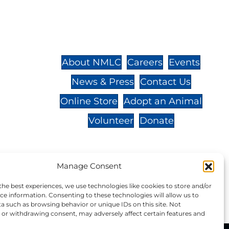
St.,
32-
About NMLC
Careers
Events
News & Press
Contact Us
 -
Online Store
Adopt an Animal
Volunteer
Donate
Manage Consent
your donation to NMLC is tax
the best experiences, we use technologies like cookies to store and/or
tion number is 04-329-0276.
ce information. Consenting to these technologies will allow us to
a such as browsing behavior or unique IDs on this site. Not
or withdrawing consent, may adversely affect certain features and