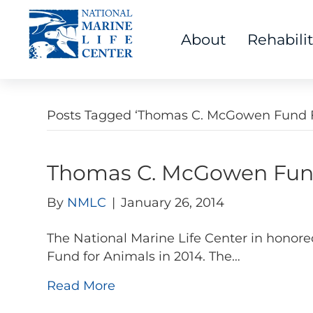
About
Rehabili
Posts Tagged ‘Thomas C. McGowen Fund F
Thomas C. McGowen Fund
By
NMLC
|
January 26, 2014
The National Marine Life Center in honore
Fund for Animals in 2014. The…
Read More