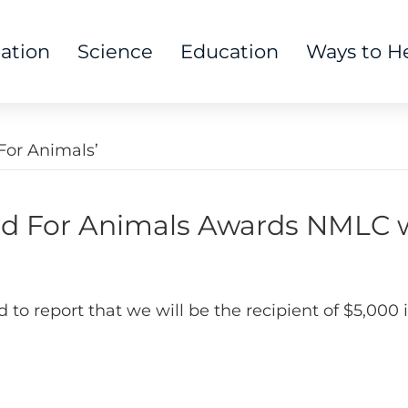
tation
Science
Education
Ways to H
or Animals’
 For Animals Awards NMLC w
d to report that we will be the recipient of $5,0