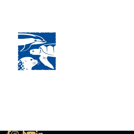
Visit
120 
MA, 
Hour
5:00
Clos
Phon
The National Marine Life Center
deductible to the extent permi