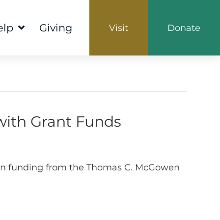
elp
Giving
Visit
Donate
ith Grant Funds
00 in funding from the Thomas C. McGowen