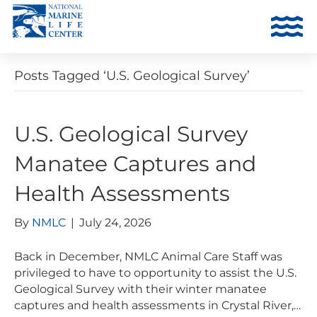
Posts Tagged ‘U.S. Geological Survey’
U.S. Geological Survey
Manatee Captures and
Health Assessments
By
NMLC
|
July 24, 2026
Back in December, NMLC Animal Care Staff was
privileged to have to opportunity to assist the U.S.
Geological Survey with their winter manatee
captures and health assessments in Crystal River,…