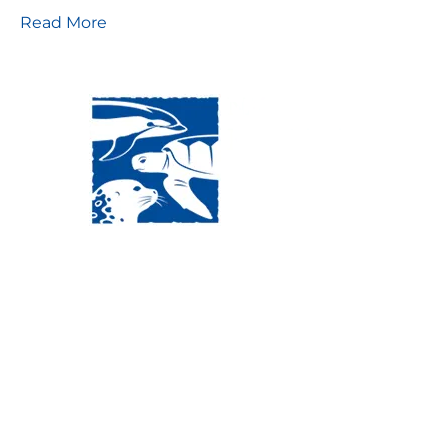
Read More
Visit Us:
Mailing Address:
120 Main St., Buzzards
P.O. Box 269, 120 Main St.,
Bay, MA, 02532
Buzzards Bay, MA 02532-
0269
Hours:
Tuesday, Thursday, Friday, & Saturday 10:00 am -
5:00 pm
Closed:
Monday, Wednesday, Sunday, & Holidays