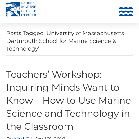
Posts Tagged ‘University of Massachusetts
Dartmouth School for Marine Science &
Technology’
Teachers’ Workshop:
Inquiring Minds Want to
Know – How to Use Marine
Science and Technology in
the Classroom