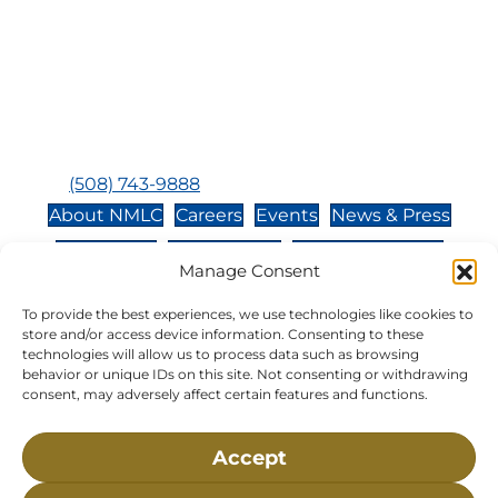
Bay, MA, 02532
Buzzards Bay, MA 02532-
0269
Hours:
Tuesday, Thursday, Friday, & Saturday 10:00 am -
5:00 pm
Closed:
Monday, Wednesday, Sunday, & Holidays
Phone:
(508) 743-9888
About NMLC
Careers
Events
News & Press
Contact Us
Online Store
Adopt an Animal
Manage Consent
Volunteer
Donate
To provide the best experiences, we use technologies like cookies to
store and/or access device information. Consenting to these
technologies will allow us to process data such as browsing
The National Marine Life Center is a non-profit,
behavior or unique IDs on this site. Not consenting or withdrawing
501(c)(3) organization, meaning your donation to
consent, may adversely affect certain features and functions.
NMLC is tax deductible to the extent permitted by
federal law. NMLC’s federal tax identification
Accept
number is 04-329-0276.