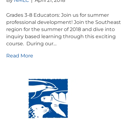
By
NMLC
|
April 21, 2018
Grades 3-8 Educators: Join us for summer
professional development! Join the Southeast
region for the summer of 2018 and dive into
inquiry based learning through this exciting
course. During our…
Read More
Visit Us:
Mailing Address:
120 Main St., Buzzards
P.O. Box 269, 120 Main St.,