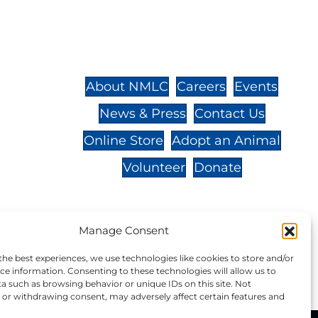
St.,
32-
About NMLC
Careers
Events
News & Press
Contact Us
 -
Online Store
Adopt an Animal
Volunteer
Donate
Manage Consent
your donation to NMLC is tax
the best experiences, we use technologies like cookies to store and/or
tion number is 04-329-0276.
ce information. Consenting to these technologies will allow us to
a such as browsing behavior or unique IDs on this site. Not
or withdrawing consent, may adversely affect certain features and