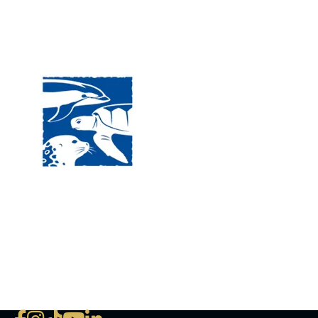
Visit
120 
MA, 
Hour
5:00
Clos
Phon
The National Marine Life Center
deductible to the extent permi