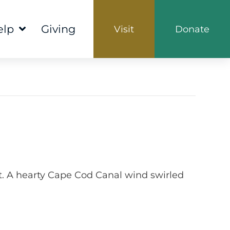
elp
Giving
Visit
Donate
ht. A hearty Cape Cod Canal wind swirled