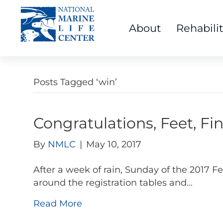
About
Rehabili
Posts Tagged ‘win’
Congratulations, Feet, Fi
By
NMLC
|
May 10, 2017
After a week of rain, Sunday of the 2017 
around the registration tables and…
Read More