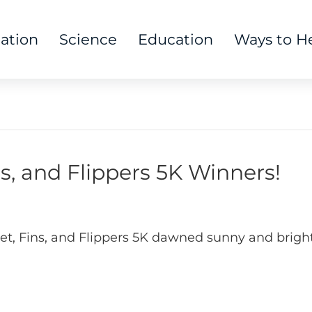
tation
Science
Education
Ways to H
ns, and Flippers 5K Winners!
Feet, Fins, and Flippers 5K dawned sunny and brig