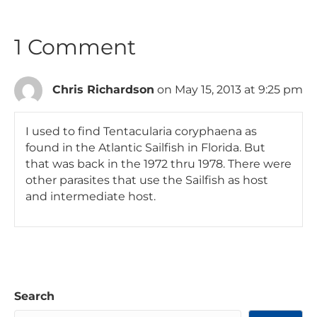
1 Comment
Chris Richardson
on May 15, 2013 at 9:25 pm
I used to find Tentacularia coryphaena as
found in the Atlantic Sailfish in Florida. But
that was back in the 1972 thru 1978. There were
other parasites that use the Sailfish as host
and intermediate host.
Search