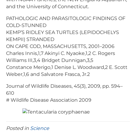
and the University of Connecticut.
PATHOLOGIC AND PARASITOLOGIC FINDINGS OF
COLD-STUNNED
KEMP’S RIDLEY SEA TURTLES (LEPIDOCHELYS
KEMPII) STRANDED
ON CAPE COD, MASSACHUSETTS, 2001–2006
Charles Innis,1,7 Akinyi C. Nyaoke,1,2 C. Rogers
Williams III,3,4 Bridget Dunnigan,3,5
Constance Merigo,1 Denise L. Woodward,2 E. Scott
Weber,1,6 and Salvatore Frasca, Jr.2
Journal of Wildlife Diseases, 45(3), 2009, pp. 594–
610
# Wildlife Disease Association 2009
Posted in
Science