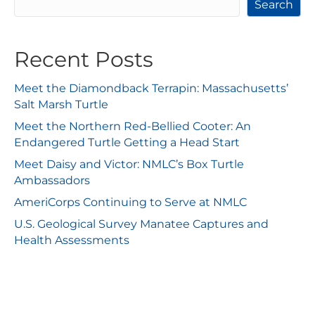
Search
Recent Posts
Meet the Diamondback Terrapin: Massachusetts’
Salt Marsh Turtle
Meet the Northern Red-Bellied Cooter: An
Endangered Turtle Getting a Head Start
Meet Daisy and Victor: NMLC’s Box Turtle
Ambassadors
AmeriCorps Continuing to Serve at NMLC
U.S. Geological Survey Manatee Captures and
Health Assessments