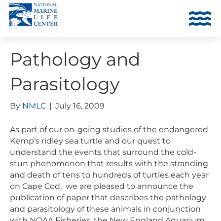
Pathology and
Parasitology
By
NMLC
|
July 16, 2009
As part of our on-going studies of the endangered
Kemp’s ridley sea turtle and our quest to
understand the events that surround the cold-
stun phenomenon that results with the stranding
and death of tens to hundreds of turtles each year
on Cape Cod, we are pleased to announce the
publication of paper that describes the pathology
and parasitology of these animals in conjunction
with NOAA Fisheries, the New England Aquarium,