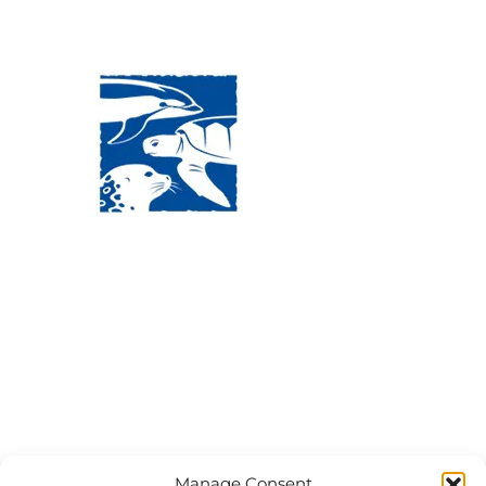
Visit Us:
Mailing Address:
120 Main St., Buzzards
P.O. Box 269, 120 Main St.,
Bay, MA, 02532
Buzzards Bay, MA 02532-
0269
Hours:
Tuesday, Thursday, Friday, & Saturday 10:00 am -
5:00 pm
Closed:
Monday, Wednesday, Sunday, & Holidays
Phone:
(508) 743-9888
Manage Consent