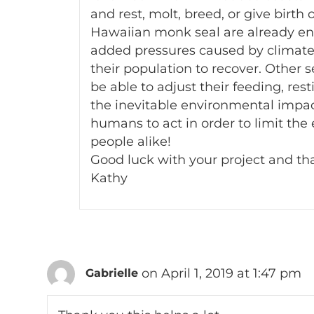
and rest, molt, breed, or give birth
Hawaiian monk seal are already end
added pressures caused by climate 
their population to recover. Other
be able to adjust their feeding, res
the inevitable environmental impact
humans to act in order to limit the
people alike!
Good luck with your project and tha
Kathy
on April 1, 2019 at 1:47 pm
Gabrielle