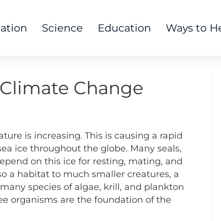
tation
Science
Education
Ways to H
y Climate Change
ature is increasing. This is causing a rapid
ea ice throughout the globe. Many seals,
depend on this ice for resting, mating, and
also a habitat to much smaller creatures, a
many species of algae, krill, and plankton
ree organisms are the foundation of the