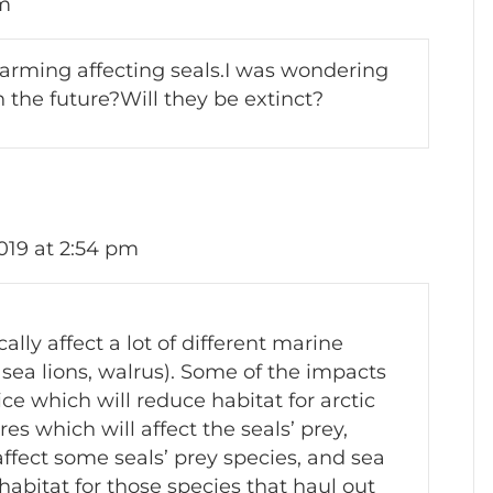
pm
arming affecting seals.I was wondering
n the future?Will they be extinct?
019 at 2:54 pm
lly affect a lot of different marine
 sea lions, walrus). Some of the impacts
ice which will reduce habitat for arctic
 which will affect the seals’ prey,
affect some seals’ prey species, and sea
 habitat for those species that haul out