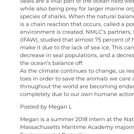
Seals are a vital part of the ocean food we
while also being prey for larger marine o
species of sharks. When the natural balanc
is a chain reaction that occurs, called a p
environment is created. NMLC’s partners, 
(IFAW), studied that almost 75 percent of 
make it due to the lack of sea ice. This can
decrease in seal populations, and a decre
the ocean’s balance off.
As the climate continues to change, us res
toes in order to save the animals we care 
throughout the world are becoming endan
completely due to our own humane action
Posted by Megan L
Megan is a summer 2018 intern at the Natio
Massachusetts Maritime Academy majoring