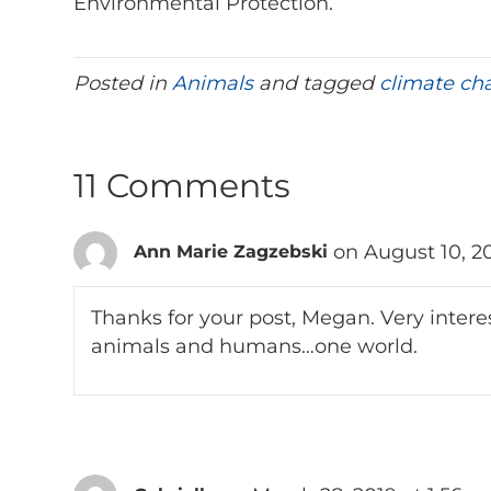
Environmental Protection.
Posted in
Animals
and tagged
climate ch
11 Comments
on August 10, 2
Ann Marie Zagzebski
Thanks for your post, Megan. Very intere
animals and humans…one world.