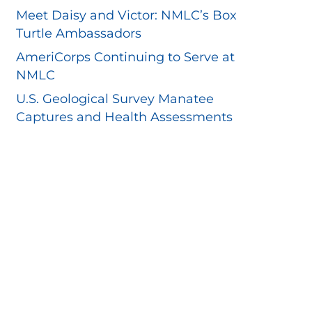
Meet Daisy and Victor: NMLC’s Box
Turtle Ambassadors
AmeriCorps Continuing to Serve at
NMLC
U.S. Geological Survey Manatee
Captures and Health Assessments