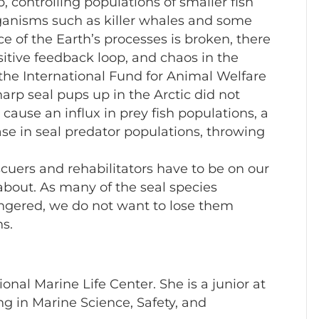
b, controlling populations of smaller fish
rganisms such as killer whales and some
e of the Earth’s processes is broken, there
ositive feedback loop, and chaos in the
the International Fund for Animal Welfare
harp seal pups up in the Arctic did not
 cause an influx in prey fish populations, a
ase in seal predator populations, throwing
cuers and rehabilitators have to be on our
about. As many of the seal species
gered, we do not want to lose them
s.
nal Marine Life Center. She is a junior at
 in Marine Science, Safety, and