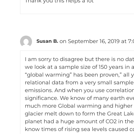
Thank you this helps a lot
on September 16, 2019 at 7
Susan B.
I am sorry to disagree but there is no da
we look at a sample size of 150 years in 
“global warming” has been proven,” all 
relational data from a very small sampl
emissions. And when you use correlations,
significance. We know of many earth e
much more Global warming and higher l
glacier melt down to form the Great Lake
planet had a huge amount of CO2 in the
know times of rising sea levels caused 