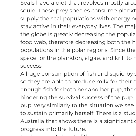
Seals have a diet that revolves mostly arou
squid. These prey species consume plankton
supply the seal populations with energy 
stay active in their everyday lives. The ma
the globe is greatly decreasing the popula
food web, therefore decreasing both the h
populations in the polar regions. Since ther
space for the plankton, algae, and krill to
success.
A huge consumption of fish and squid by 
so they are able to produce milk for the
enough fish for both her and her pup, th
hindering the survival success of the pup
pup, very similarly to the situation we se
to sustain primarily herself. There is a s
Australia that shows there is a significant
progress into the future.