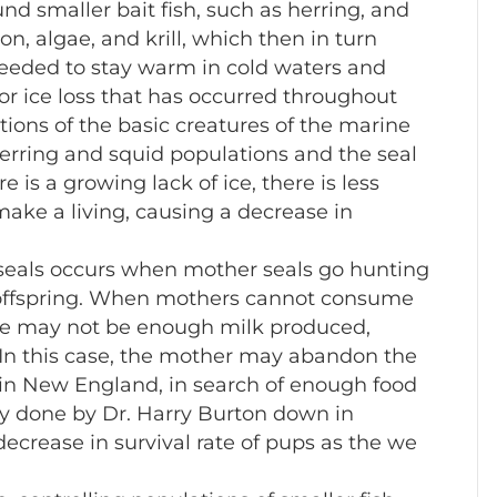
nd smaller bait fish, such as herring, and
, algae, and krill, which then in turn
needed to stay warm in cold waters and
jor ice loss that has occurred throughout
tions of the basic creatures of the marine
erring and squid populations and the seal
e is a growing lack of ice, there is less
 make a living, causing a decrease in
seals occurs when mother seals go hunting
ir offspring. When mothers cannot consume
ere may not be enough milk produced,
. In this case, the mother may abandon the
e in New England, in search of enough food
tudy done by Dr. Harry Burton down in
 decrease in survival rate of pups as the we