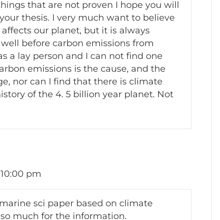
things that are not proven I hope you will
 your thesis. I very much want to believe
ffects our planet, but it is always
 well before carbon emissions from
s a lay person and I can not find one
arbon emissions is the cause, and the
, nor can I find that there is climate
tory of the 4. 5 billion year planet. Not
 10:00 pm
 marine sci paper based on climate
so much for the information.