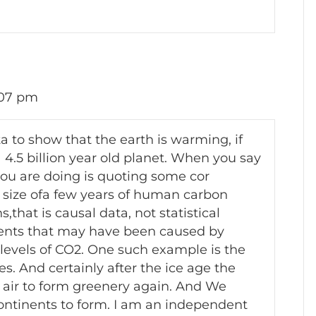
:07 pm
ta to show that the earth is warming, if
a 4.5 billion year old planet. When you say
you are doing is quoting some cor
e size ofa few years of human carbon
that is causal data, not statistical
vents that may have been caused by
evels of CO2. One such example is the
s. And certainly after the ice age the
 air to form greenery again. And We
continents to form. I am an independent