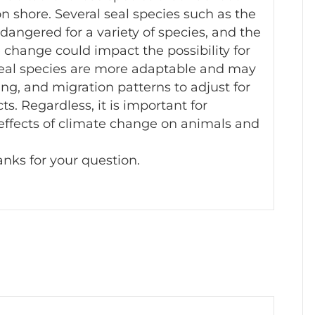
 on shore. Several seal species such as the
angered for a variety of species, and the
change could impact the possibility for
 seal species are more adaptable and may
ting, and migration patterns to adjust for
s. Regardless, it is important for
 effects of climate change on animals and
nks for your question.