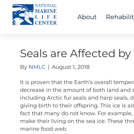
About
Rehabili
Seals are Affected b
By
NMLC
|
August 1, 2018
It is proven that the Earth’s overall temper
decrease in the amount of both land and s
including Arctic fur seals and harp seals, 
giving birth to their offspring. This ice is 
fact that many do not know. For example, 
make their living on the sea ice. These th
marine food web.