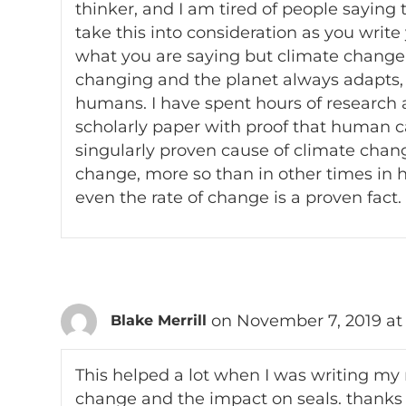
thinker, and I am tired of people saying 
take this into consideration as you write
what you are saying but climate change a
changing and the planet always adapts,
humans. I have spent hours of research a
scholarly paper with proof that human c
singularly proven cause of climate change
change, more so than in other times in his
even the rate of change is a proven fact.
on November 7, 2019 at
Blake Merrill
This helped a lot when I was writing my
change and the impact on seals. thanks 