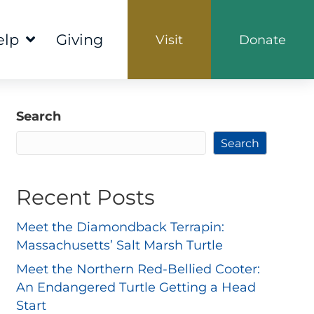
elp
Giving
Visit
Donate
Search
Search
Recent Posts
Meet the Diamondback Terrapin:
Massachusetts’ Salt Marsh Turtle
Meet the Northern Red-Bellied Cooter:
An Endangered Turtle Getting a Head
Start