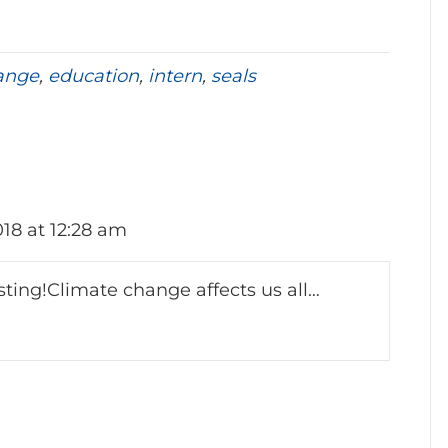
ange
,
education
,
intern
,
seals
018 at 12:28 am
sting!Climate change affects us all…