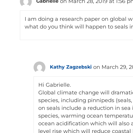
on March 28, 2019 at 1:56 
Gabrielle
I am doing a research paper on global w
what do you think will happen to seals i
on March 29, 2
Kathy Zagzebski
Hi Gabrielle.
Global climate change will dramatica
species, including pinnipeds (seals,
on seals include a reduction in sea 
species, warming ocean temperatures
ocean acidification which will also 
level rise which will reduce coastal