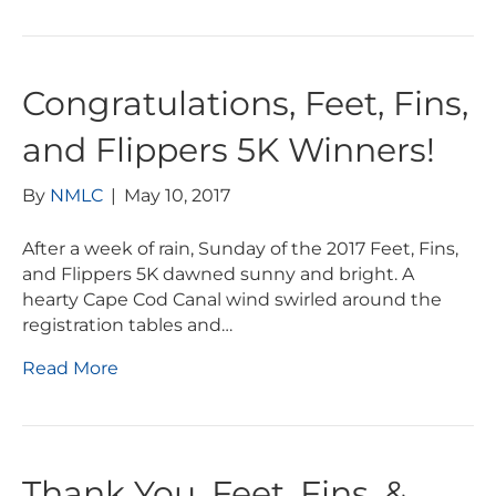
Congratulations, Feet, Fins,
and Flippers 5K Winners!
By
NMLC
|
May 10, 2017
After a week of rain, Sunday of the 2017 Feet, Fins,
and Flippers 5K dawned sunny and bright. A
hearty Cape Cod Canal wind swirled around the
registration tables and…
Read More
Thank You, Feet, Fins, &