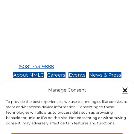
Visit Us:
Mailing Address:
120 Main St., Buzzards
P.O. Box 269, 120 Main St.,
Bay, MA, 02532
Buzzards Bay, MA 02532-
0269
Hours:
Tuesday, Thursday, Friday, & Saturday 10:00 am -
5:00 pm
Closed:
Monday, Wednesday, Sunday, & Holidays
Phone:
(508) 743-9888
About NMLC
Careers
Events
News & Press
Contact Us
Online Store
Adopt an Animal
Manage Consent
Volunteer
Donate
To provide the best experiences, we use technologies like cookies to
store and/or access device information. Consenting to these
technologies will allow us to process data such as browsing
The National Marine Life Center is a non-profit,
behavior or unique IDs on this site. Not consenting or withdrawing
501(c)(3) organization, meaning your donation to
consent, may adversely affect certain features and functions.
NMLC is tax deductible to the extent permitted by