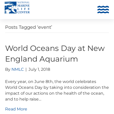
Posts Tagged ‘event’
World Oceans Day at New
England Aquarium
By
NMLC
|
July 1, 2018
Every year, on June 8th, the world celebrates
World Oceans Day by taking into consideration the
impact of our actions on the health of the ocean,
and to help raise…
Read More