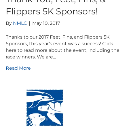
Flippers 5K Sponsors!
By
NMLC
|
May 10, 2017
Thanks to our 2017 Feet, Fins, and Flippers 5K
Sponsors, this year’s event was a success! Click
here to read more about the event, including the
race winners. We are…
Read More