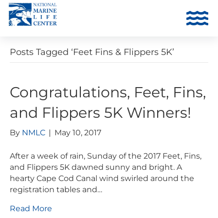
Posts Tagged ‘Feet Fins & Flippers 5K’
Congratulations, Feet, Fins,
and Flippers 5K Winners!
By
NMLC
|
May 10, 2017
After a week of rain, Sunday of the 2017 Feet, Fins,
and Flippers 5K dawned sunny and bright. A
hearty Cape Cod Canal wind swirled around the
registration tables and…
Read More