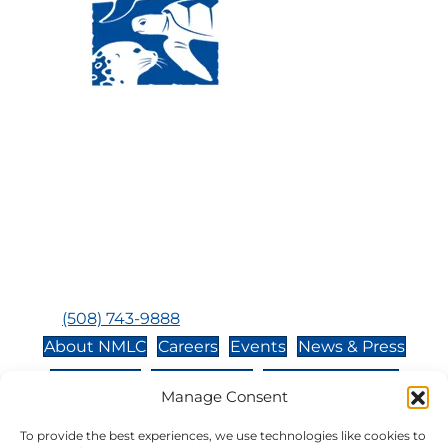
Visit Us:
Mailing Address:
120 Main St., Buzzards
P.O. Box 269, 120 Main St.,
Bay, MA, 02532
Buzzards Bay, MA 02532-
0269
Hours:
Tuesday, Thursday, Friday, & Saturday 10:00 am -
5:00 pm
Closed:
Monday, Wednesday, Sunday, & Holidays
Phone:
(508) 743-9888
About NMLC
Careers
Events
News & Press
Contact Us
Online Store
Adopt an Animal
Manage Consent
Volunteer
Donate
To provide the best experiences, we use technologies like cookies to