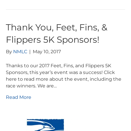
Thank You, Feet, Fins, &
Flippers 5K Sponsors!
By
NMLC
|
May 10, 2017
Thanks to our 2017 Feet, Fins, and Flippers 5K
Sponsors, this year’s event was a success! Click
here to read more about the event, including the
race winners. We are…
Read More