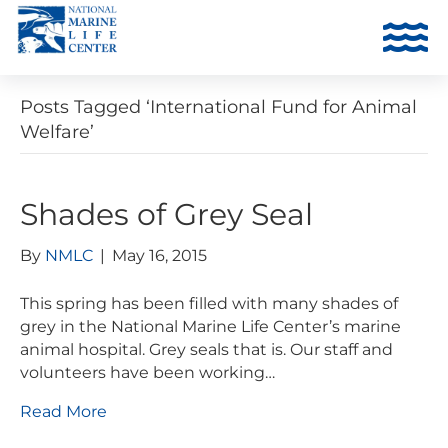
Posts Tagged ‘International Fund for Animal
Welfare’
Shades of Grey Seal
By
NMLC
|
May 16, 2015
This spring has been filled with many shades of
grey in the National Marine Life Center’s marine
animal hospital. Grey seals that is. Our staff and
volunteers have been working…
Read More