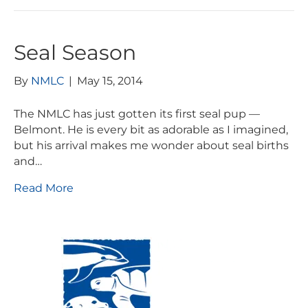
Seal Season
By
NMLC
|
May 15, 2014
The NMLC has just gotten its first seal pup —
Belmont. He is every bit as adorable as I imagined,
but his arrival makes me wonder about seal births
and…
Read More