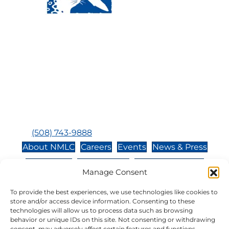
Visit Us:
Mailing Address:
120 Main St., Buzzards
P.O. Box 269, 120 Main St.,
Bay, MA, 02532
Buzzards Bay, MA 02532-
0269
Hours:
Tuesday, Thursday, Friday, & Saturday 10:00 am -
5:00 pm
Closed:
Monday, Wednesday, Sunday, & Holidays
Phone:
(508) 743-9888
About NMLC
Careers
Events
News & Press
Contact Us
Online Store
Adopt an Animal
Manage Consent
Volunteer
Donate
To provide the best experiences, we use technologies like cookies to
store and/or access device information. Consenting to these
technologies will allow us to process data such as browsing
The National Marine Life Center is a non-profit,
behavior or unique IDs on this site. Not consenting or withdrawing
501(c)(3) organization, meaning your donation to
consent, may adversely affect certain features and functions.