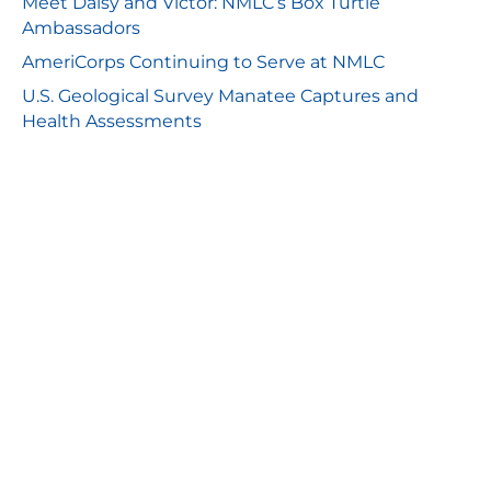
Meet Daisy and Victor: NMLC’s Box Turtle
Ambassadors
AmeriCorps Continuing to Serve at NMLC
U.S. Geological Survey Manatee Captures and
Health Assessments