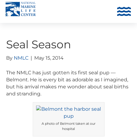
Seal Season
By
NMLC
|
May 15, 2014
The NMLC has just gotten its first seal pup —
Belmont. He is every bit as adorable as I imagined,
but his arrival makes me wonder about seal births
and stranding.
A photo of Belmont taken at our
hospital