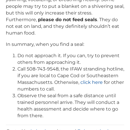
people may try to put a blanket on a shivering seal,
but this will only increase their stress.
Furthermore,
please do not feed seals
. They do
not eat on land, and they definitely shouldn’t eat
human food.
In summary, when you find a seal:
Do not approach it. If you can, try to prevent
others from approaching it.
Call 508-743-9548, the IFAW stranding hotline,
if you are local to Cape Cod or Southeastern
Massachusetts. Otherwise,
click here
for other
numbers to call.
Observe the seal from a safe distance until
trained personnel arrive. They will conduct a
health assessment and decide where to go
from there.