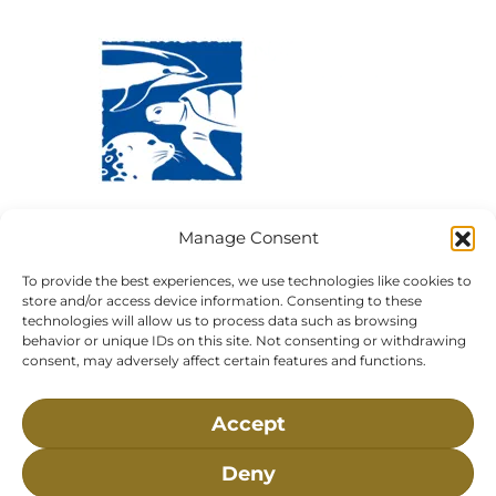
Visit Us:
Mailing Address:
Manage Consent
120 Main St., Buzzards
P.O. Box 269, 120 Main St.,
Bay, MA, 02532
Buzzards Bay, MA 02532-
To provide the best experiences, we use technologies like cookies to
0269
store and/or access device information. Consenting to these
technologies will allow us to process data such as browsing
Hours:
Tuesday, Thursday, Friday, & Saturday 10:00 am -
behavior or unique IDs on this site. Not consenting or withdrawing
5:00 pm
consent, may adversely affect certain features and functions.
Closed:
Monday, Wednesday, Sunday, & Holidays
Accept
Phone:
(508) 743-9888
About NMLC
Careers
Events
News & Press
Deny