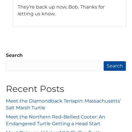
They’re back up now, Bob. Thanks for
letting us know.
Search
Search
Recent Posts
Meet the Diamondback Terrapin: Massachusetts’
Salt Marsh Turtle
Meet the Northern Red-Bellied Cooter: An
Endangered Turtle Getting a Head Start