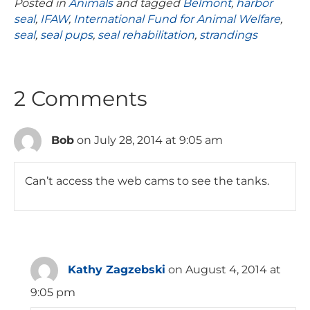
Posted in
Animals
and tagged
Belmont
,
harbor
seal
,
IFAW
,
International Fund for Animal Welfare
,
seal
,
seal pups
,
seal rehabilitation
,
strandings
2 Comments
Bob
on July 28, 2014 at 9:05 am
Can’t access the web cams to see the tanks.
Kathy Zagzebski
on August 4, 2014 at
9:05 pm