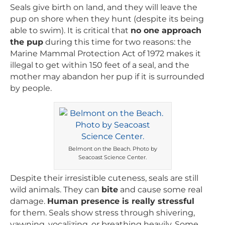
Seals give birth on land, and they will leave the
pup on shore when they hunt (despite its being
able to swim). It is critical that
no one approach
the pup
during this time for two reasons: the
Marine Mammal Protection Act of 1972 makes it
illegal to get within 150 feet of a seal, and the
mother may abandon her pup if it is surrounded
by people.
Belmont on the Beach. Photo by
Seacoast Science Center.
Despite their irresistible cuteness, seals are still
wild animals. They can
bite
and cause some real
damage.
Human presence is really stressful
for them. Seals show stress through shivering,
yawning, vocalizing, or breathing heavily. Some