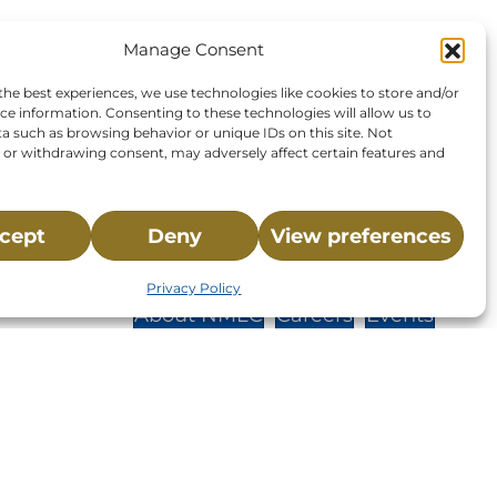
Manage Consent
the best experiences, we use technologies like cookies to store and/or
ce information. Consenting to these technologies will allow us to
a such as browsing behavior or unique IDs on this site. Not
or withdrawing consent, may adversely affect certain features and
cept
Deny
View preferences
St.,
Privacy Policy
32-
About NMLC
Careers
Events
News & Press
Contact Us
 -
Online Store
Adopt an Animal
Volunteer
Donate