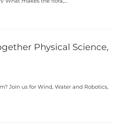
on/ What makes the flora,…
gether Physical Science,
m? Join us for Wind, Water and Robotics,