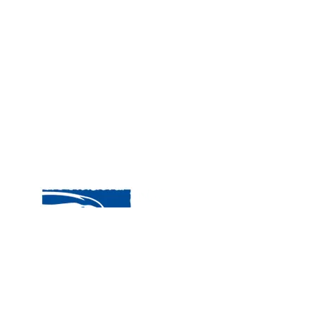
Visit
120 
MA, 
Hour
5:00
Clos