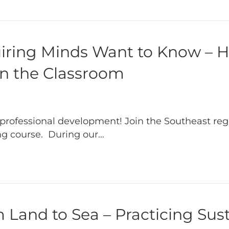
uiring Minds Want to Know – 
in the Classroom
professional development! Join the Southeast reg
ing course. During our…
Land to Sea – Practicing Sust