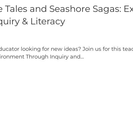
 Tales and Seashore Sagas: Ex
iry & Literacy
ducator looking for new ideas? Join us for this te
vironment Through Inquiry and…