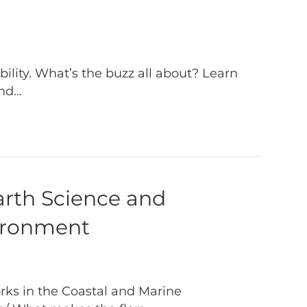
lity. What’s the buzz all about? Learn
and…
arth Science and
vironment
ks in the Coastal and Marine