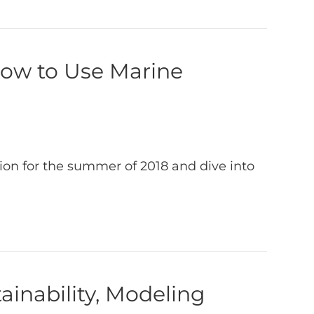
How to Use Marine
ion for the summer of 2018 and dive into
ainability, Modeling