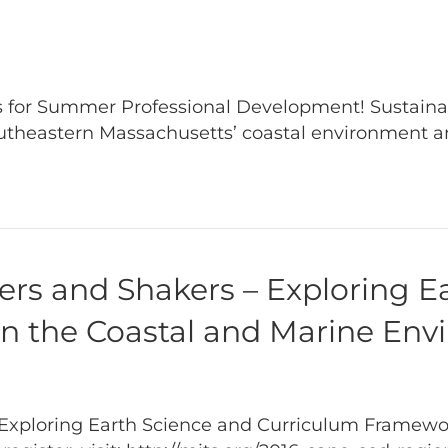
 for Summer Professional Development! Sustainabi
utheastern Massachusetts’ coastal environment 
rs and Shakers – Exploring E
n the Coastal and Marine En
Exploring Earth Science and Curriculum Framewor