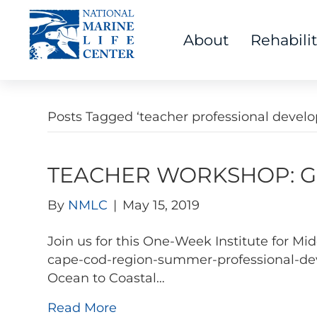
About
Rehabili
Posts Tagged ‘teacher professional devel
TEACHER WORKSHOP: Go 
By
NMLC
|
May 15, 2019
Join us for this One-Week Institute for 
cape-cod-region-summer-professional-dev
Ocean to Coastal…
Read More