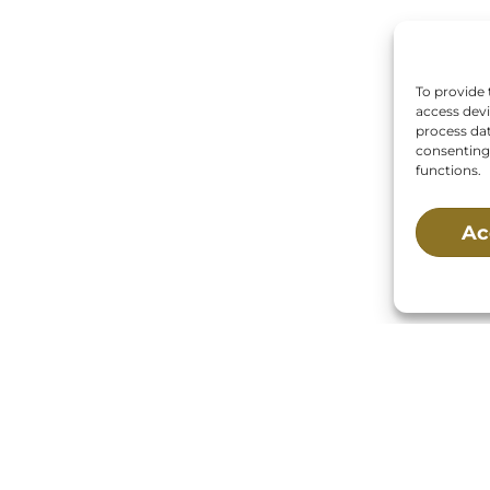
To provide 
access devi
process dat
consenting 
functions.
Ac
 Us:
Mailing Address:
Main St., Buzzards Bay,
P.O. Box 269, 120 Main 
02532
Buzzards Bay, MA 025
0269
s:
Tuesday, Thursday, Friday, & Saturday 10:00 am
 pm
ed:
Monday, Wednesday, Sunday, & Holidays