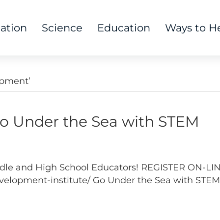
tation
Science
Education
Ways to H
opment’
Under the Sea with STEM
Middle and High School Educators! REGISTER ON-LI
elopment-institute/ Go Under the Sea with STEM