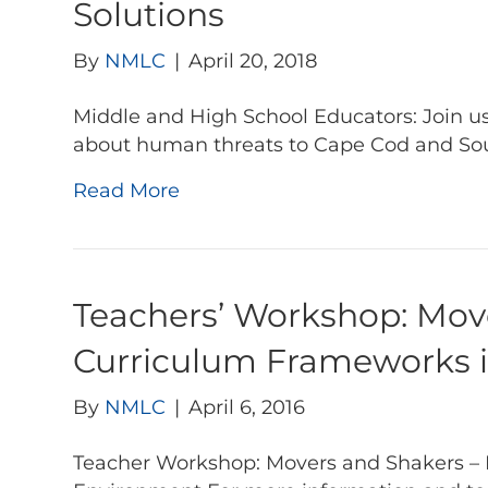
Solutions
By
NMLC
|
April 20, 2018
Middle and High School Educators: Join us
about human threats to Cape Cod and So
Read More
Teachers’ Workshop: Move
Curriculum Frameworks i
By
NMLC
|
April 6, 2016
Teacher Workshop: Movers and Shakers – 