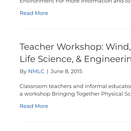
Environment For more information and to re
Read More
Teacher Workshop: Wind, 
Life Science, & Engineer
By
NMLC
|
June 8, 2015
Classroom teachers and informal educators
a workshop Bringing Together Physical Sc
Read More