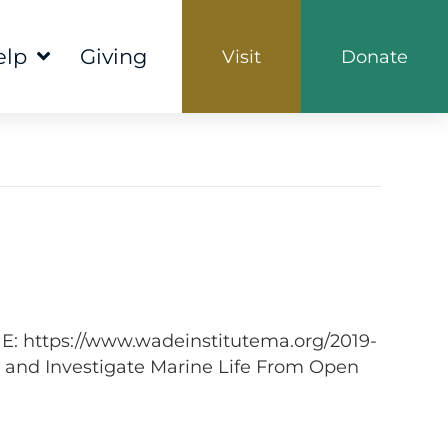
elp
Giving
Visit
Donate
NE: https://www.wadeinstitutema.org/2019-
 and Investigate Marine Life From Open