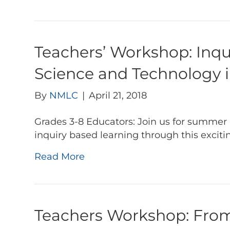
Teachers’ Workshop: Inq
Science and Technology 
By
NMLC
|
April 21, 2018
Grades 3-8 Educators: Join us for summer 
inquiry based learning through this excit
Read More
Teachers Workshop: From 