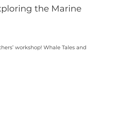
ploring the Marine
achers’ workshop! Whale Tales and