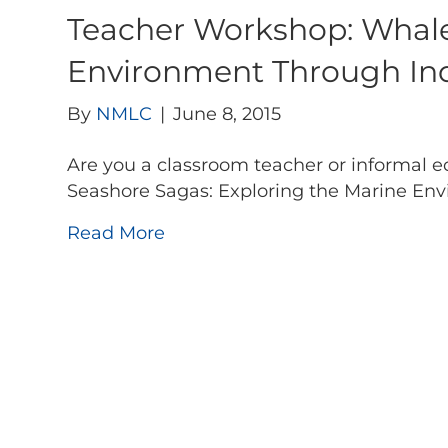
Teacher Workshop: Whale
Environment Through Inqu
By
NMLC
|
June 8, 2015
Are you a classroom teacher or informal e
Seashore Sagas: Exploring the Marine En
Read More