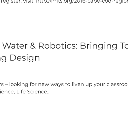
gister, visit: http://mits.org/2016-cape-cod-regi
Water & Robotics: Bringing To
ing Design
 – looking for new ways to liven up your classroo
ience, Life Science…