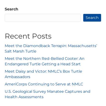
Search
Search
Recent Posts
Meet the Diamondback Terrapin: Massachusetts’
Salt Marsh Turtle
Meet the Northern Red-Bellied Cooter: An
Endangered Turtle Getting a Head Start
Meet Daisy and Victor: NMLC’s Box Turtle
Ambassadors
AmeriCorps Continuing to Serve at NMLC
U.S. Geological Survey Manatee Captures and
Health Assessments