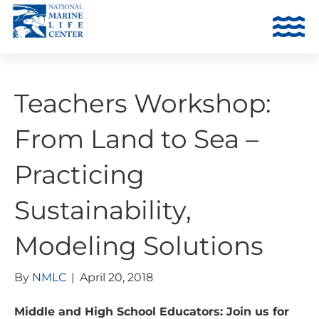
Teachers Workshop:
From Land to Sea –
Practicing
Sustainability,
Modeling Solutions
By
NMLC
|
April 20, 2018
Middle and High School Educators: Join us for