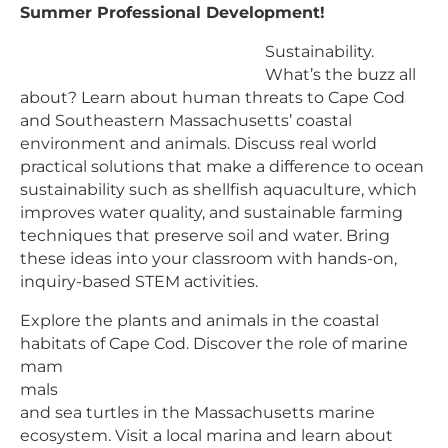
Summer Professional Development!
Sustainability.
What’s the buzz all
about? Learn about human threats to Cape Cod
and Southeastern Massachusetts’ coastal
environment and animals. Discuss real world
practical solutions that make a difference to ocean
sustainability such as shellfish aquaculture, which
improves water quality, and sustainable farming
techniques that preserve soil and water. Bring
these ideas into your classroom with hands-on,
inquiry-based STEM activities.
Explore the plants and animals in the coastal
habitats of Cape Cod. Discover the
role of marine
mam
mals
and sea turtles in the Massachusetts marine
ecosystem. Visit a local marina and learn about