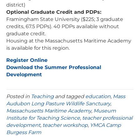
district)
Optional Graduate Credit and PDPs:
Framingham State University ($225; 3 graduate
credits, 67.5 PDPs). 40 PDPs available without
graduate credit.
Housing at the Massachusetts Maritime Academy
is available for this region.
Register Online
Download the Summer Professional
Development
Posted in
Teaching
and tagged
education
,
Mass
Audubon Long Pasture Wildlife Sanctuary
,
Massachusetts Maritime Academy
,
Museum
Institute for Teaching Science
,
teacher professional
development
,
teacher workshop
,
YMCA Camp
Burgess Farm