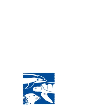
Visit Us:
Mailing Address: