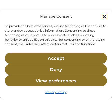
120 Main St., Buzzards
P.O. Box 269, 120 Main St.,
Bay, MA, 02532
Buzzards Bay, MA 02532-
Manage Consent
0269
Hours:
Tuesday, Thursday, Friday, & Saturday 10:00 am -
To provide the best experiences, we use technologies like cookies to
store and/or access device information. Consenting to these
5:00 pm
technologies will allow us to process data such as browsing
behavior or unique IDs on this site. Not consenting or withdrawing
Closed:
Monday, Wednesday, Sunday, & Holidays
consent, may adversely affect certain features and functions.
Phone:
(508) 743-9888
About NMLC
Careers
Events
News & Press
Accept
Contact Us
Online Store
Adopt an Animal
Deny
Volunteer
Donate
View preferences
The National Marine Life Center is a non-profit,
Privacy Policy
501(c)(3) organization, meaning your donation to
NMLC is tax deductible to the extent permitted by
federal law. NMLC’s federal tax identification