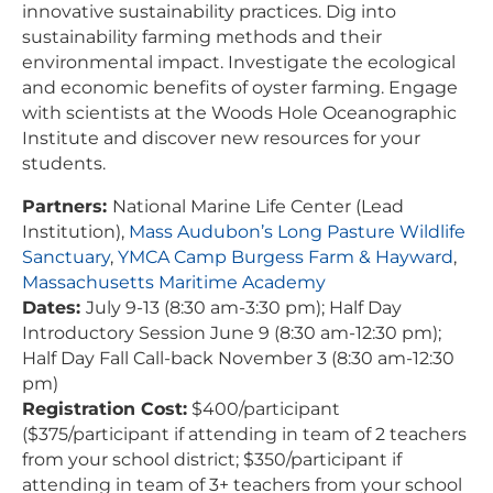
innovative sustainability practices. Dig into
sustainability farming methods and their
environmental impact. Investigate the ecological
and economic benefits of oyster farming. Engage
with scientists at the Woods Hole Oceanographic
Institute and discover new resources for your
students.
Partners:
National Marine Life Center (Lead
Institution),
Mass Audubon’s Long Pasture Wildlife
Sanctuary
,
YMCA Camp Burgess Farm & Hayward
,
Massachusetts Maritime Academy
Dates:
July 9-13 (8:30 am-3:30 pm); Half Day
Introductory Session June 9 (8:30 am-12:30 pm);
Half Day Fall Call-back November 3 (8:30 am-12:30
pm)
Registration Cost:
$400/participant
($375/participant if attending in team of 2 teachers
from your school district; $350/participant if
attending in team of 3+ teachers from your school