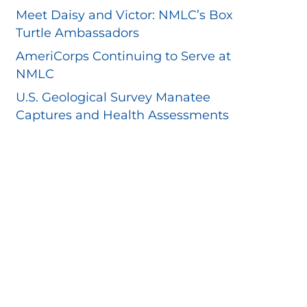
Meet Daisy and Victor: NMLC’s Box
Turtle Ambassadors
AmeriCorps Continuing to Serve at
NMLC
U.S. Geological Survey Manatee
Captures and Health Assessments