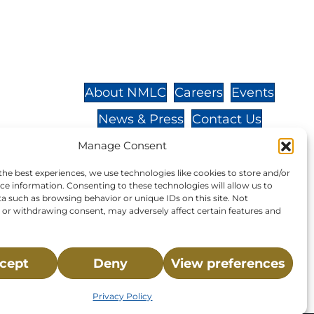
St.,
32-
About NMLC
Careers
Events
News & Press
Contact Us
 -
Online Store
Adopt an Animal
Manage Consent
Volunteer
Donate
the best experiences, we use technologies like cookies to store and/or
ce information. Consenting to these technologies will allow us to
a such as browsing behavior or unique IDs on this site. Not
or withdrawing consent, may adversely affect certain features and
your donation to NMLC is tax
cept
Deny
View preferences
tion number is 04-329-0276.
Privacy Policy