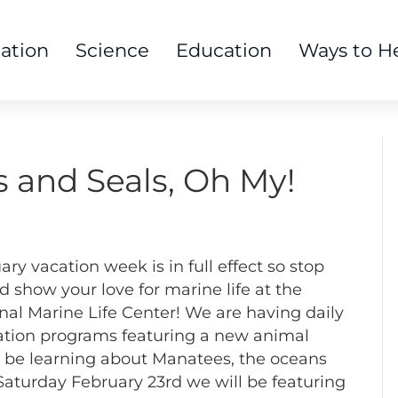
tation
Science
Education
Ways to H
s and Seals, Oh My!
ary vacation week is in full effect so stop
d show your love for marine life at the
nal Marine Life Center! We are having daily
tion programs featuring a new animal
 be learning about Manatees, the oceans
Saturday February 23rd we will be featuring