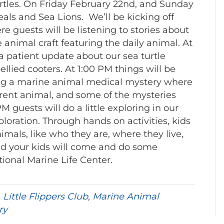
urtles. On Friday February 22nd, and Sunday
als and Sea Lions. We’ll be kicking off
e guests will be listening to stories about
animal craft featuring the daily animal. At
 a patient update about our sea turtle
llied cooters. At 1:00 PM things will be
ving a marine animal medical mystery where
ferent animal, and some of the mysteries
PM guests will do a little exploring in our
loration. Through hands on activities, kids
nimals, like who they are, where they live,
nd your kids will come and do some
ional Marine Life Center.
,
Little Flippers Club
,
Marine Animal
ry