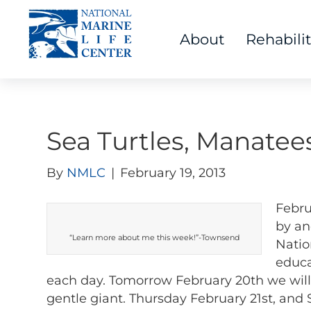
About
Rehabili
Sea Turtles, Manatee
By
NMLC
|
February 19, 2013
Febru
by an
“Learn more about me this week!”-Townsend
Natio
educa
each day. Tomorrow February 20th we will
gentle giant. Thursday February 21st, and 