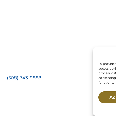
 Us:
Mailing Address:
Main St., Buzzards Bay,
P.O. Box 269, 120 Main 
02532
Buzzards Bay, MA 025
0269
s:
Tuesday, Thursday, Friday, & Saturday 10:00 am
 pm
To provide 
ed:
Monday, Wednesday, Sunday, & Holidays
access devi
process dat
e:
(508) 743-9888
consenting 
functions.
 is a non-profit, 501(c)(3) organization, meaning 
Ac
tted by federal law. NMLC’s federal tax identifica