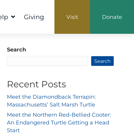
elp
Giving
Visit
Donate
Search
Search
Recent Posts
Meet the Diamondback Terrapin:
Massachusetts’ Salt Marsh Turtle
Meet the Northern Red-Bellied Cooter:
An Endangered Turtle Getting a Head
Start