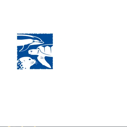
Visit
120 
MA, 
Hour
5:00
Clos
Phon
The National Marine Life Center
deductible to the extent permi