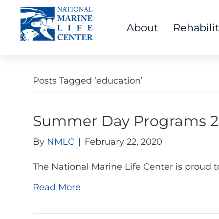
About
Rehabili
Posts Tagged ‘education’
Summer Day Programs 2
By
NMLC
|
February 22, 2020
The National Marine Life Center is proud 
Read More