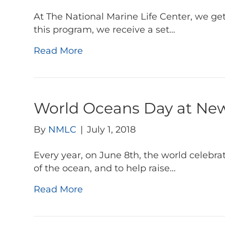
At The National Marine Life Center, we ge
this program, we receive a set…
Read More
World Oceans Day at Ne
By
NMLC
|
July 1, 2018
Every year, on June 8th, the world celebr
of the ocean, and to help raise…
Read More