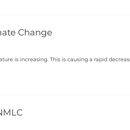
imate Change
rature is increasing. This is causing a rapid decre
 NMLC