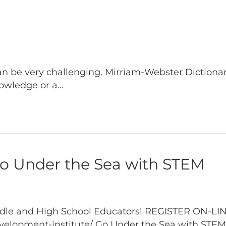
can be very challenging. Mirriam-Webster Dictionar
knowledge or a…
Under the Sea with STEM
Middle and High School Educators! REGISTER ON-LI
elopment-institute/ Go Under the Sea with STEM