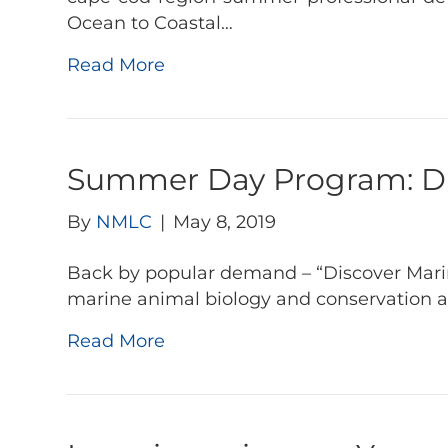
Ocean to Coastal…
Read More
Summer Day Program: Dis
By
NMLC
|
May 8, 2019
Back by popular demand – “Discover Marine
marine animal biology and conservation 
Read More