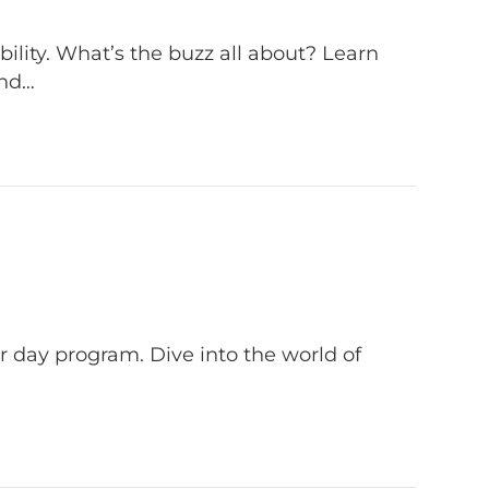
lity. What’s the buzz all about? Learn
and…
 day program. Dive into the world of