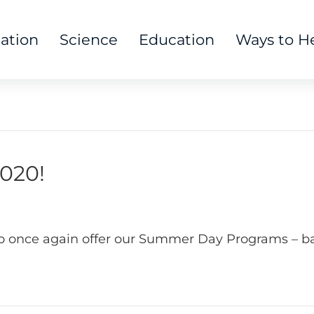
tation
Science
Education
Ways to H
020!
to once again offer our Summer Day Programs – ba