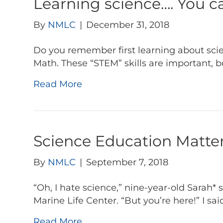
Learning science…. You ca
By
NMLC
|
December 31, 2018
Do you remember first learning about scie
Math. These “STEM” skills are important, b
Read More
Science Education Matter
By
NMLC
|
September 7, 2018
“Oh, I hate science,” nine-year-old Sarah*
Marine Life Center. “But you’re here!” I said
Read More