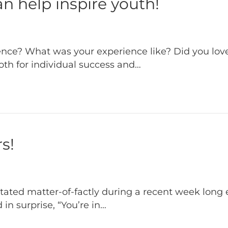
n help inspire youth!
nce? What was your experience like? Did you love
oth for individual success and…
s!
 stated matter-of-factly during a recent week lon
 in surprise, “You’re in…