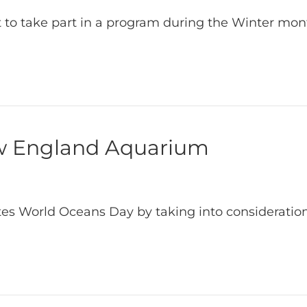
t to take part in a program during the Winter mo
w England Aquarium
ates World Oceans Day by taking into consideration