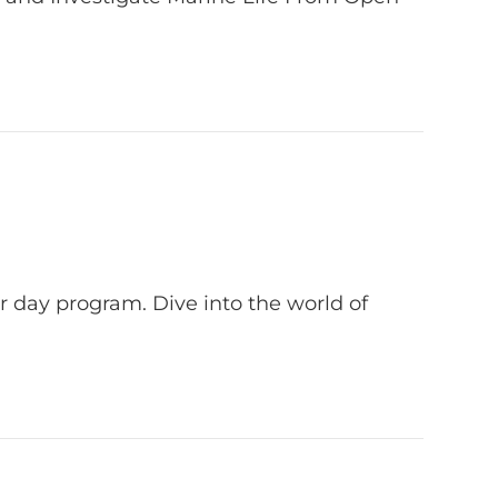
 day program. Dive into the world of