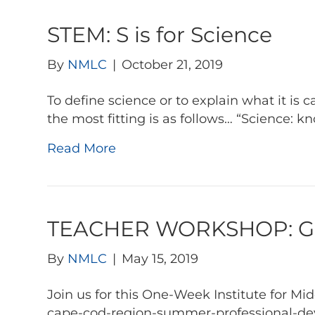
STEM: S is for Science
By
NMLC
|
October 21, 2019
To define science or to explain what it is 
the most fitting is as follows… “Science: 
Read More
TEACHER WORKSHOP: Go 
By
NMLC
|
May 15, 2019
Join us for this One-Week Institute for 
cape-cod-region-summer-professional-dev