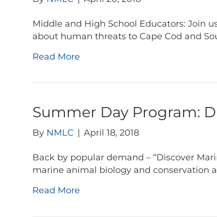
Middle and High School Educators: Join us
about human threats to Cape Cod and So
Read More
Summer Day Program: Dis
By
NMLC
|
April 18, 2018
Back by popular demand – “Discover Marine
marine animal biology and conservation 
Read More