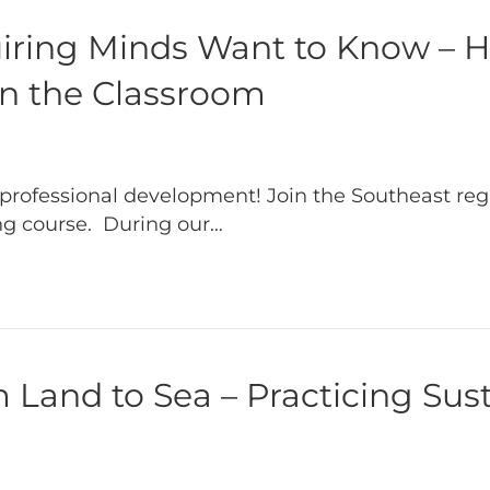
uiring Minds Want to Know – 
in the Classroom
professional development! Join the Southeast reg
ing course. During our…
Land to Sea – Practicing Sust