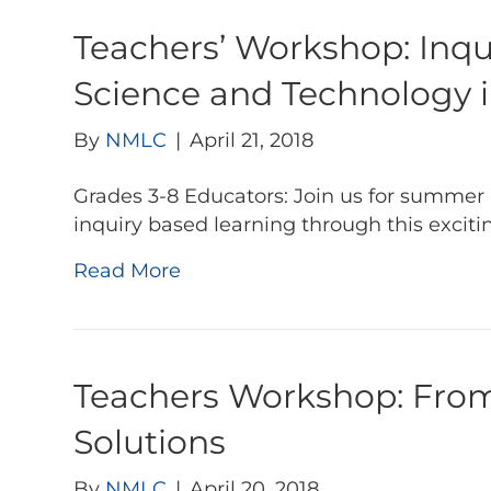
Teachers’ Workshop: Inq
Science and Technology 
By
NMLC
|
April 21, 2018
Grades 3-8 Educators: Join us for summer 
inquiry based learning through this excit
Read More
Teachers Workshop: From 
Solutions
By
NMLC
|
April 20, 2018