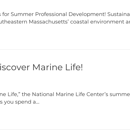
 for Summer Professional Development! Sustainabi
utheastern Massachusetts’ coastal environment 
cover Marine Life!
 Life,” the National Marine Life Center’s summer
as you spend a…