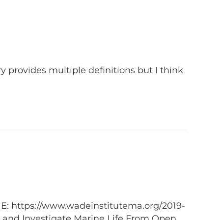
y provides multiple definitions but I think
NE: https://www.wadeinstitutema.org/2019-
 and Investigate Marine Life From Open