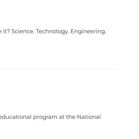
 it? Science. Technology. Engineering.
g educational program at the National