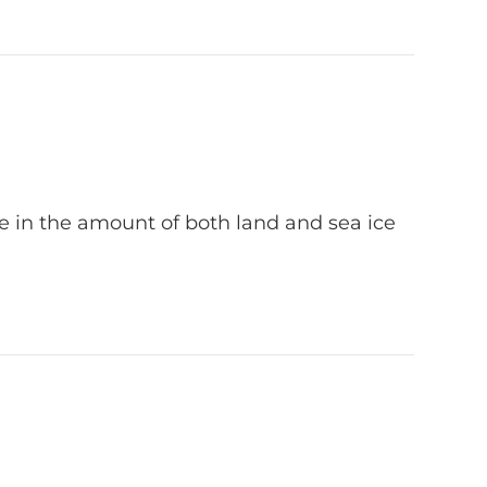
ase in the amount of both land and sea ice