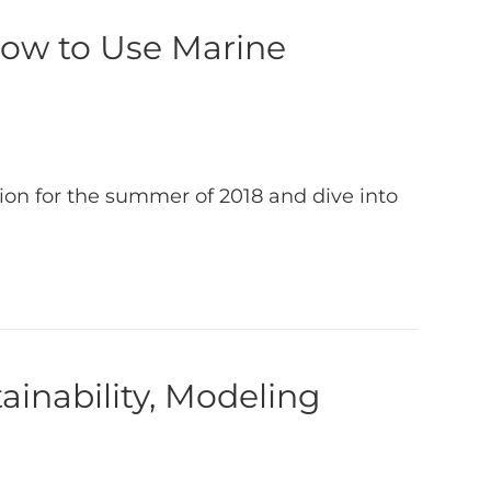
How to Use Marine
ion for the summer of 2018 and dive into
ainability, Modeling