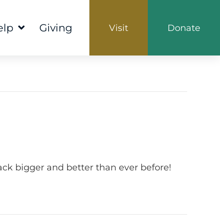
elp
Giving
Visit
Donate
ck bigger and better than ever before!