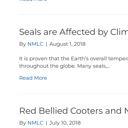
Seals are Affected by Cl
By
NMLC
|
August 1, 2018
It is proven that the Earth’s overall tempe
throughout the globe. Many seals,…
Read More
Red Bellied Cooters and
By
NMLC
|
July 10, 2018