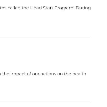
nths called the Head Start Program! During
 the impact of our actions on the health