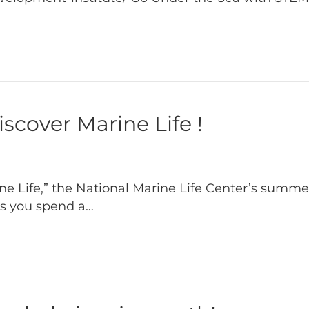
cover Marine Life !
 Life,” the National Marine Life Center’s summer
as you spend a…