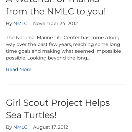
from the NMLC to you!
By
NMLC
|
November 24, 2012
The National Marine Life Center has come a long
way over the past few years, reaching some long
time goals and making what seemed impossible
possible. Looking beyond the long…
Read More
Girl Scout Project Helps
Sea Turtles!
By
NMLC
|
August 17, 2012