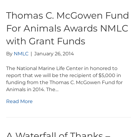
Thomas C. McGowen Fund
For Animals Awards NMLC
with Grant Funds
By
NMLC
|
January 26, 2014
The National Marine Life Center in honored to
report that we will be the recipient of $5,000 in
funding from the Thomas C. McGowen Fund for
Animals in 2014. The…
Read More
A Waterfall of Thanks –