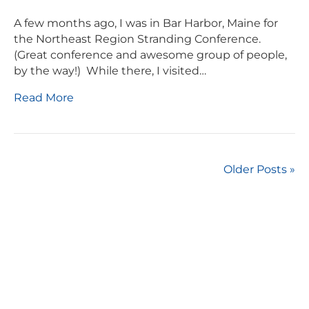
A few months ago, I was in Bar Harbor, Maine for
the Northeast Region Stranding Conference.
(Great conference and awesome group of people,
by the way!) While there, I visited…
Read More
Older Posts »