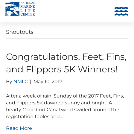
Shoutouts
Congratulations, Feet, Fins,
and Flippers 5K Winners!
By
NMLC
|
May 10, 2017
After a week of rain, Sunday of the 2017 Feet, Fins,
and Flippers 5K dawned sunny and bright. A
hearty Cape Cod Canal wind swirled around the
registration tables and…
Read More