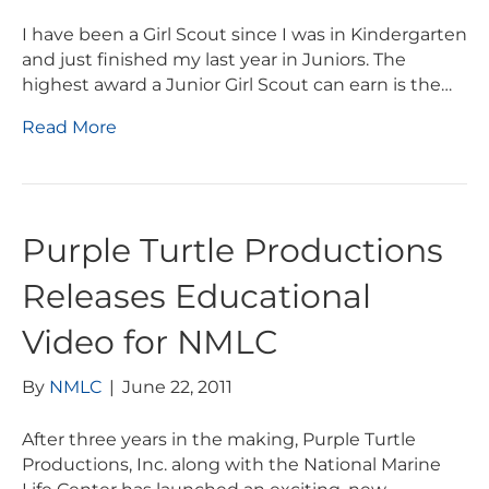
I have been a Girl Scout since I was in Kindergarten
and just finished my last year in Juniors. The
highest award a Junior Girl Scout can earn is the…
Read More
Purple Turtle Productions
Releases Educational
Video for NMLC
By
NMLC
|
June 22, 2011
After three years in the making, Purple Turtle
Productions, Inc. along with the National Marine