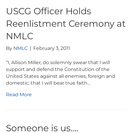
USCG Officer Holds
Reenlistment Ceremony at
NMLC
By
NMLC
|
February 3, 2011
“I, Allison Miller, do solemnly swear that I will
support and defend the Constitution of the
United States against all enemies, foreign and
domestic; that I will bear true faith…
Read More
Someone is us….