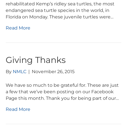
rehabilitated Kemp’s ridley sea turtles, the most
endangered sea turtle species in the world, in
Florida on Monday. These juvenile turtles were…
Read More
Giving Thanks
By
NMLC
|
November 26, 2015
We have so much to be grateful for. These are just
a few that we’ve been posting on our Facebook
Page this month. Thank you for being part of our…
Read More