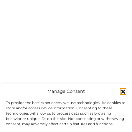
Manage Consent
To provide the best experiences, we use technologies like cookies to
store and/or access device information. Consenting to these
technologies will allow us to process data such as browsing
behavior or unique IDs on this site. Not consenting or withdrawing
consent, may adversely affect certain features and functions.