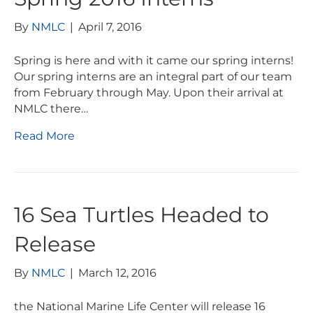
By
NMLC
|
April 7, 2016
Spring is here and with it came our spring interns!
Our spring interns are an integral part of our team
from February through May. Upon their arrival at
NMLC there…
Read More
16 Sea Turtles Headed to
Release
By
NMLC
|
March 12, 2016
the National Marine Life Center will release 16