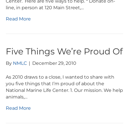
Center. Here are five ways to help. * Donate on-
line, in person at 120 Main Street,…
Read More
Five Things We’re Proud Of
By
NMLC
|
December 29, 2010
As 2010 draws to a close, I wanted to share with
you five things that I’m proud of about the
National Marine Life Center. 1. Our mission. We help
animals,…
Read More