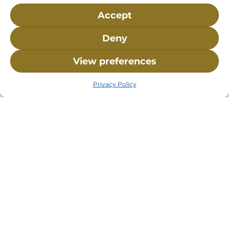
Accept
Deny
View preferences
Privacy Policy