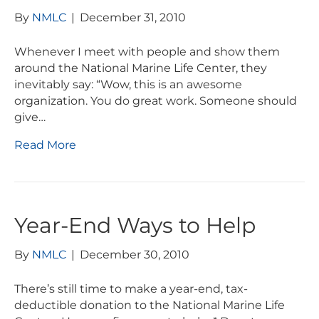
By
NMLC
|
December 31, 2010
Whenever I meet with people and show them
around the National Marine Life Center, they
inevitably say: “Wow, this is an awesome
organization. You do great work. Someone should
give…
Read More
Year-End Ways to Help
By
NMLC
|
December 30, 2010
There’s still time to make a year-end, tax-
deductible donation to the National Marine Life