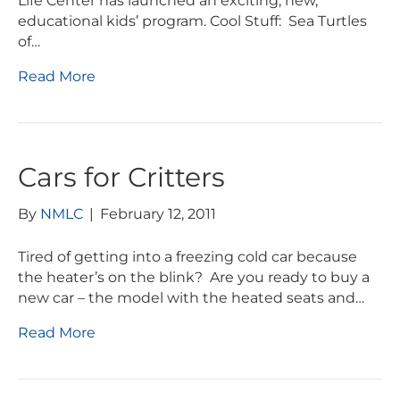
Life Center has launched an exciting, new,
educational kids’ program. Cool Stuff: Sea Turtles
of…
Read More
Cars for Critters
By
NMLC
|
February 12, 2011
Tired of getting into a freezing cold car because
the heater’s on the blink? Are you ready to buy a
new car – the model with the heated seats and…
Read More