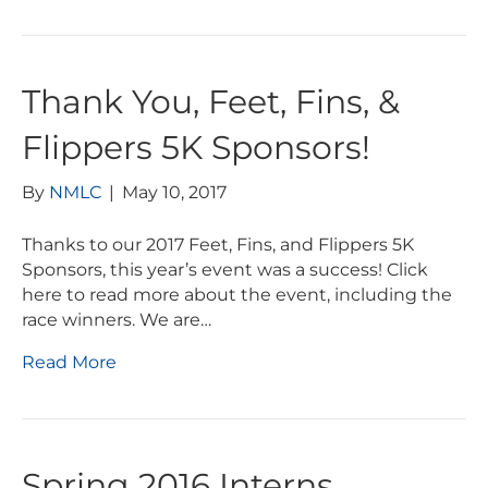
Thank You, Feet, Fins, &
Flippers 5K Sponsors!
By
NMLC
|
May 10, 2017
Thanks to our 2017 Feet, Fins, and Flippers 5K
Sponsors, this year’s event was a success! Click
here to read more about the event, including the
race winners. We are…
Read More
Spring 2016 Interns