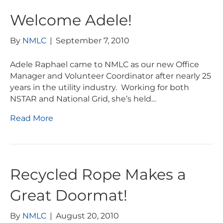
Welcome Adele!
By
NMLC
|
September 7, 2010
Adele Raphael came to NMLC as our new Office
Manager and Volunteer Coordinator after nearly 25
years in the utility industry. Working for both
NSTAR and National Grid, she’s held…
Read More
Recycled Rope Makes a
Great Doormat!
By
NMLC
|
August 20, 2010