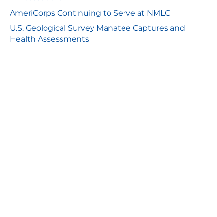
AmeriCorps Continuing to Serve at NMLC
U.S. Geological Survey Manatee Captures and
Health Assessments