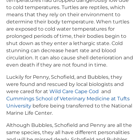
temperatures had dropped dangerously low due
to cold temperatures. Turtles are reptiles, which
means that they rely on their environment to
determine their body temperature. When turtles
are exposed to cold water temperatures for
prolonged periods of time, their bodies begin to
shut down as they enter a lethargic state. Cold
stunning can decrease heart rate and blood
circulation. It can also cause shell deterioration and
even death if they are not found in time.
Luckily for Penny, Schofield, and Bubbles, they
were found and rescued by local biologists and
were cared for at
Wild Care Cape Cod
and
Cummings School of Veterinary Medicine at Tufts
University
before being transferred to the National
Marine Life Center.
Although Bubbles, Schofield and Penny are all the
same species, they all have different personalities
and will be missed dearly. Schofield and Bubbles