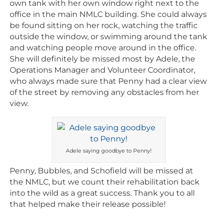
own tank with her own window right next to the
office in the main NMLC building. She could always
be found sitting on her rock, watching the traffic
outside the window, or swimming around the tank
and watching people move around in the office.
She will definitely be missed most by Adele, the
Operations Manager and Volunteer Coordinator,
who always made sure that Penny had a clear view
of the street by removing any obstacles from her
view.
Adele saying goodbye to Penny!
Penny, Bubbles, and Schofield will be missed at
the NMLC, but we count their rehabilitation back
into the wild as a great success. Thank you to all
that helped make their release possible!