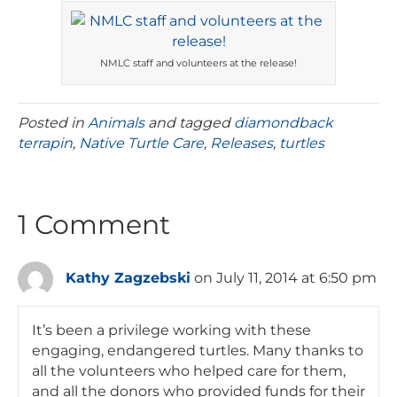
NMLC staff and volunteers at the release!
Posted in
Animals
and tagged
diamondback
terrapin
,
Native Turtle Care
,
Releases
,
turtles
1 Comment
Kathy Zagzebski
on July 11, 2014 at 6:50 pm
It’s been a privilege working with these
engaging, endangered turtles. Many thanks to
all the volunteers who helped care for them,
and all the donors who provided funds for their