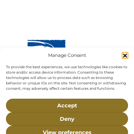
Manage Consent
To provide the best experiences, we use technologies like cookies to
store and/or access device information. Consenting to these
technologies will allow us to process data such as browsing
behavior or unique IDs on this site. Not consenting or withdrawing
Visit Us:
Mailing Address:
consent, may adversely affect certain features and functions.
120 Main St., Buzzards
P.O. Box 269, 120 Main St.,
Bay, MA, 02532
Buzzards Bay, MA 02532-
Accept
0269
Hours:
Tuesday, Thursday, Friday, & Saturday 10:00 am -
Deny
5:00 pm
View preferences