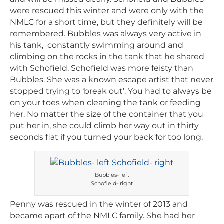
were rescued this winter and were only with the
NMLC for a short time, but they definitely will be
remembered. Bubbles was always very active in
his tank, constantly swimming around and
climbing on the rocks in the tank that he shared
with Schofield. Schofield was more feisty than
Bubbles. She was a known escape artist that never
stopped trying to ‘break out’. You had to always be
on your toes when cleaning the tank or feeding
her. No matter the size of the container that you
put her in, she could climb her way out in thirty
seconds flat if you turned your back for too long.
Bubbles- left
Schofield- right
Penny was rescued in the winter of 2013 and
became apart of the NMLC family. She had her