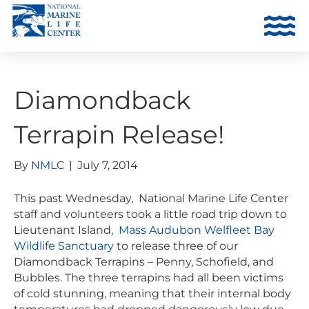
Diamondback
Terrapin Release!
By
NMLC
|
July 7, 2014
This past Wednesday, National Marine Life Center
staff and volunteers took a little road trip down to
Lieutenant Island,
Mass Audubon Welfleet Bay
Wildlife Sanctuary
to release three of our
Diamondback Terrapins – Penny, Schofield, and
Bubbles. The three terrapins had all been victims
of cold stunning, meaning that their internal body