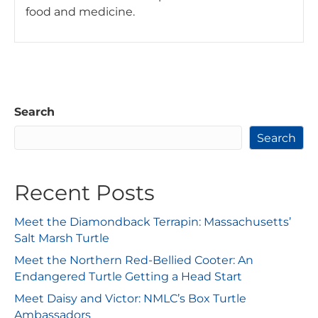
food and medicine.
Search
Search
Recent Posts
Meet the Diamondback Terrapin: Massachusetts’
Salt Marsh Turtle
Meet the Northern Red-Bellied Cooter: An
Endangered Turtle Getting a Head Start
Meet Daisy and Victor: NMLC’s Box Turtle
Ambassadors