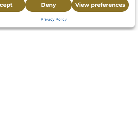
cept
Deny
View preferences
Privacy Policy
St.,
32-
About NMLC
Careers
Events
News & Press
Contact Us
 -
Online Store
Adopt an Animal
Volunteer
Donate
your donation to NMLC is tax
tion number is 04-329-0276.