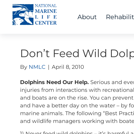
About
Rehabili
Don’t Feed Wild Dolp
By
NMLC
|
April 8, 2010
Dolphins Need Our Help.
Serious and even
injuries from interactions with recreationa
and boats are on the rise. You can prevent 
and have a better day on the water – by fo
marine animals. The following “Best Pract
and wildlife managers working with boater
1) Never feed wild dolphins – it’s harmful a