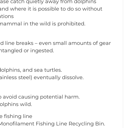
ease catch quietly away from dolphins
nd where it is possible to do so without
ations
mammal in the wild is prohibited.
ed line breaks – even small amounts of gear
entangled or ingested.
dolphins, and sea turtles.
inless steel) eventually dissolve.
to avoid causing potential harm.
olphins wild.
 fishing line
a Monofilament Fishing Line Recycling Bin.