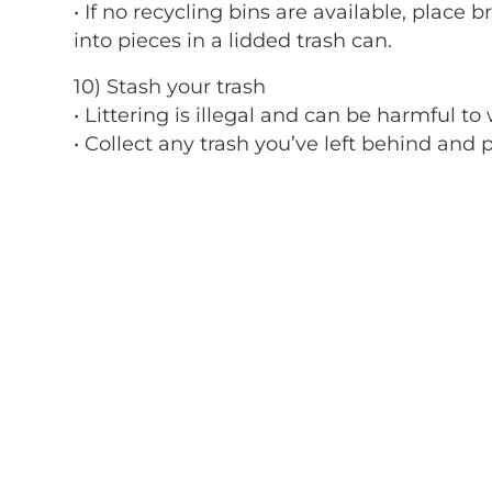
• If no recycling bins are available, place 
into pieces in a lidded trash can.
10) Stash your trash
• Littering is illegal and can be harmful to w
• Collect any trash you’ve left behind and p