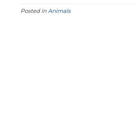
Posted in
Animals