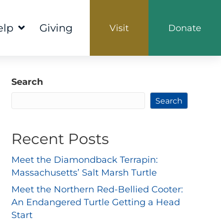
elp
Giving
Visit
Donate
Search
Search
Recent Posts
Meet the Diamondback Terrapin:
Massachusetts’ Salt Marsh Turtle
Meet the Northern Red-Bellied Cooter:
An Endangered Turtle Getting a Head
Start