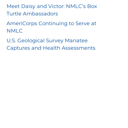
Meet Daisy and Victor: NMLC’s Box
Turtle Ambassadors
AmeriCorps Continuing to Serve at
NMLC
U.S. Geological Survey Manatee
Captures and Health Assessments