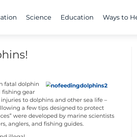
tation
Science
Education
Ways to H
hins!
 fatal dolphin
l fishing gear
injuries to dolphins and other sea life –
llowing a few tips designed to protect
ices” were developed by marine scientists
s, anglers, and fishing guides.
nd illegal