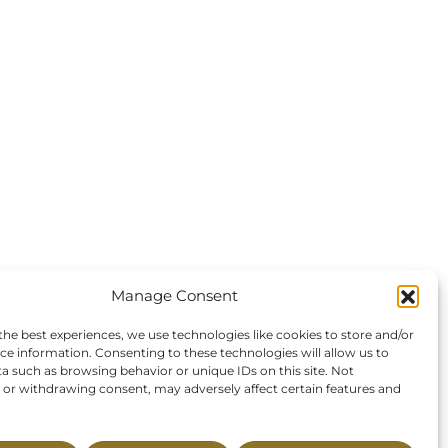
Manage Consent
the best experiences, we use technologies like cookies to store and/or
ce information. Consenting to these technologies will allow us to
a such as browsing behavior or unique IDs on this site. Not
or withdrawing consent, may adversely affect certain features and