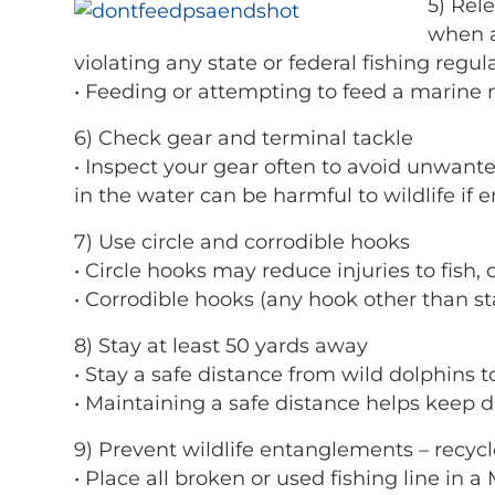
5) Rel
when a
violating any state or federal fishing regul
• Feeding or attempting to feed a marine 
6) Check gear and terminal tackle
• Inspect your gear often to avoid unwant
in the water can be harmful to wildlife if 
7) Use circle and corrodible hooks
• Circle hooks may reduce injuries to fish, 
• Corrodible hooks (any hook other than sta
8) Stay at least 50 yards away
• Stay a safe distance from wild dolphins 
• Maintaining a safe distance helps keep d
9) Prevent wildlife entanglements – recycle
• Place all broken or used fishing line in 