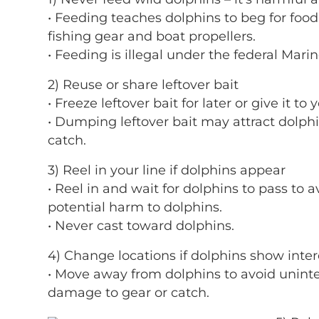
• Feeding teaches dolphins to beg for foo
fishing gear and boat propellers.
• Feeding is illegal under the federal Mar
2) Reuse or share leftover bait
• Freeze leftover bait for later or give it to
• Dumping leftover bait may attract dolphin
catch.
3) Reel in your line if dolphins appear
• Reel in and wait for dolphins to pass to 
potential harm to dolphins.
• Never cast toward dolphins.
4) Change locations if dolphins show intere
• Move away from dolphins to avoid unint
damage to gear or catch.