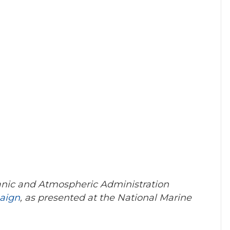
eanic and Atmospheric Administration
aign
, as presented at the National Marine