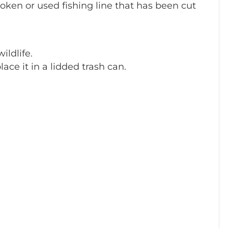
broken or used fishing line that has been cut
ildlife.
lace it in a lidded trash can.