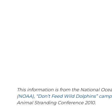
This information is from the National Oc
(
NOAA), “Don’t Feed Wild Dolphins” camp
Animal Stranding Conference 2010.