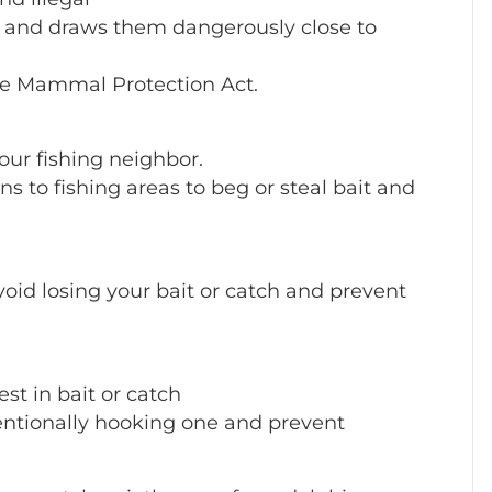
d and draws them dangerously close to
ine Mammal Protection Act.
 your fishing neighbor.
s to fishing areas to beg or steal bait and
avoid losing your bait or catch and prevent
st in bait or catch
entionally hooking one and prevent