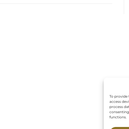
To provide 
access devi
process dat
consenting 
functions.