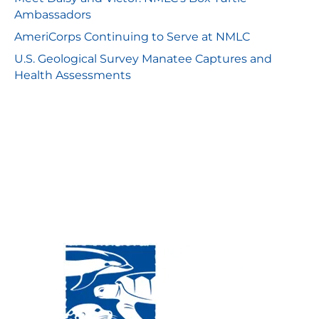
Ambassadors
AmeriCorps Continuing to Serve at NMLC
U.S. Geological Survey Manatee Captures and
Health Assessments