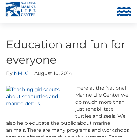
Education and fun for
everyone
By
NMLC
|
August 10, 2014
Here at the National
Marine Life Center we
do much more than
just rehabilitate
turtles and seals. We
also help educate the public about marine
animals. There are many programs and workshops