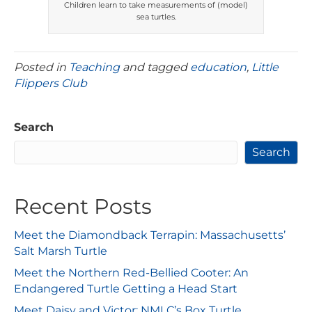
Children learn to take measurements of (model)
sea turtles.
Posted in
Teaching
and tagged
education
,
Little
Flippers Club
Search
Search
Recent Posts
Meet the Diamondback Terrapin: Massachusetts’
Salt Marsh Turtle
Meet the Northern Red-Bellied Cooter: An
Endangered Turtle Getting a Head Start
Meet Daisy and Victor: NMLC’s Box Turtle