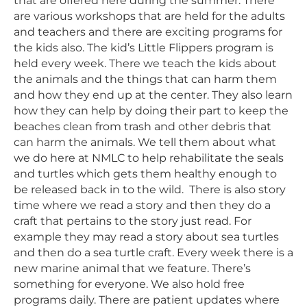
that are offered here during the summer. There
are various workshops that are held for the adults
and teachers and there are exciting programs for
the kids also. The kid’s Little Flippers program is
held every week. There we teach the kids about
the animals and the things that can harm them
and how they end up at the center. They also learn
how they can help by doing their part to keep the
beaches clean from trash and other debris that
can harm the animals. We tell them about what
we do here at NMLC to help rehabilitate the seals
and turtles which gets them healthy enough to
be released back in to the wild. There is also story
time where we read a story and then they do a
craft that pertains to the story just read. For
example they may read a story about sea turtles
and then do a sea turtle craft. Every week there is a
new marine animal that we feature. There’s
something for everyone. We also hold free
programs daily. There are patient updates where