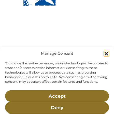
Visit Us:
Mailing Address:
120 Main St., Buzzards
P.O. Box 269, 120 Main St.,
Bay, MA, 02532
Buzzards Bay, MA 02532-
0269
Hours:
Tuesday, Thursday, Friday, & Saturday 10:00 am -
5:00 pm
Manage Consent
Closed:
Monday, Wednesday, Sunday, & Holidays
To provide the best experiences, we use technologies like cookies to
Phone:
(508) 743-9888
store and/or access device information. Consenting to these
About NMLC
Careers
Events
News & Press
technologies will allow us to process data such as browsing
behavior or unique IDs on this site. Not consenting or withdrawing
Contact Us
Online Store
Adopt an Animal
consent, may adversely affect certain features and functions.
Volunteer
Donate
Accept
The National Marine Life Center is a non-profit,
Deny
501(c)(3) organization, meaning your donation to