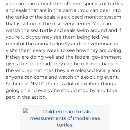
you can learn about the different species of turtles
and seals that are in the center. You can peer into
the tanks of the seals via a closed monitor system
that is set up in the discovery center. You can
watch the sea turtle and seals swim around and if
you’re luck you may see them being fed. We
monitor the animals closely and the veterinarian
visits them every week to see how they are doing.
If they are doing well and the federal government
gives the go ahead, they can be released back in
the wild. Sometimes they are released locally and
anyone can come and watch this exciting event.
So here at NMLC there is a lot of exciting things
going on and everyone should stop by and take
part in the action.