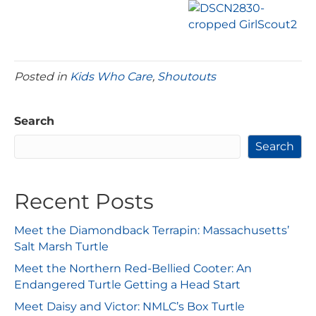
Posted in
Kids Who Care
,
Shoutouts
Search
Search
Recent Posts
Meet the Diamondback Terrapin: Massachusetts’
Salt Marsh Turtle
Meet the Northern Red-Bellied Cooter: An
Endangered Turtle Getting a Head Start
Meet Daisy and Victor: NMLC’s Box Turtle