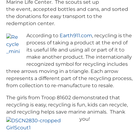
Marine Life Center. The scouts set up
the event, accepted bottles and cans, and sorted
the donations for easy transport to the
redemption center.
According to
Earth911.com
, recycling is the
process of taking a product at the end of
its useful life and using all or part of it to
make another product. The internationally
recognized symbol for recycling includes
three arrows moving in a triangle. Each arrow
represents a different part of the recycling process,
from collection to re-manufacture to resale.
The girls from Troop 81602 demonstrated that
recycling is easy, recycling is fun, kids can recycle,
and recycling helps save marine animals. Thank
you!