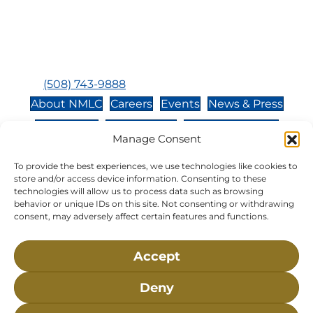
Hours:
Tuesday, Thursday, Friday, & Saturday 10:00 am -
5:00 pm
Closed:
Monday, Wednesday, Sunday, & Holidays
Phone:
(508) 743-9888
About NMLC
Careers
Events
News & Press
Contact Us
Online Store
Adopt an Animal
Manage Consent
Volunteer
Donate
To provide the best experiences, we use technologies like cookies to
store and/or access device information. Consenting to these
technologies will allow us to process data such as browsing
The National Marine Life Center is a non-profit,
behavior or unique IDs on this site. Not consenting or withdrawing
501(c)(3) organization, meaning your donation to
consent, may adversely affect certain features and functions.
NMLC is tax deductible to the extent permitted by
federal law. NMLC’s federal tax identification
Accept
number is 04-329-0276.
Deny
NLMC on Facebook
NLMC on Instagram
NLMC on Tik Tok
NLMC on YouTube
NLMC on LinkedIn