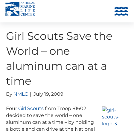
Girl Scouts Save the
World – one
aluminum can at a
time
By
NMLC
|
July 19, 2009
Four
Girl Scouts
from Troop 81602
decided to save the world – one
aluminum can at a time – by holding
a bottle and can drive at the National