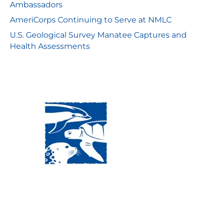
Ambassadors
AmeriCorps Continuing to Serve at NMLC
U.S. Geological Survey Manatee Captures and
Health Assessments
Visit Us:
Mailing Address:
120 Main St., Buzzards
P.O. Box 269, 120 Main St.,
Bay, MA, 02532
Buzzards Bay, MA 02532-
0269