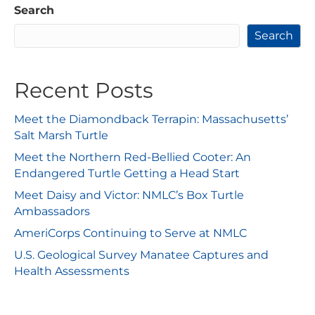
Search
Search
Recent Posts
Meet the Diamondback Terrapin: Massachusetts’
Salt Marsh Turtle
Meet the Northern Red-Bellied Cooter: An
Endangered Turtle Getting a Head Start
Meet Daisy and Victor: NMLC’s Box Turtle
Ambassadors
AmeriCorps Continuing to Serve at NMLC
U.S. Geological Survey Manatee Captures and
Health Assessments