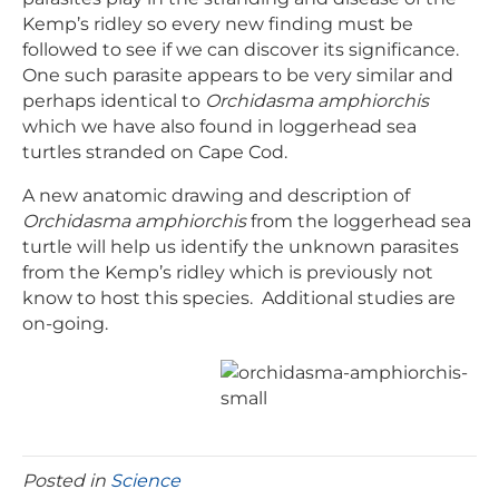
Kemp’s ridley so every new finding must be
followed to see if we can discover its significance.
One such parasite appears to be very similar and
perhaps identical to
Orchidasma amphiorchis
which we have also found in loggerhead sea
turtles stranded on Cape Cod.
A new anatomic drawing and description of
Orchidasma amphiorchis
from the loggerhead sea
turtle will help us identify the unknown parasites
from the Kemp’s ridley which is previously not
know to host this species. Additional studies are
on-going.
Posted in
Science