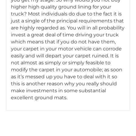
higher high quality ground lining for your
truck? Most individuals do due to the fact it is
just a single of the principal requirements that
are highly regarded as. You will in all probability
invest a great deal of time driving your truck
which means that if you do not have them,
your carpet in your motor vehicle can corrode
easily and will depart your carpet ruined. It is
not almost as simply or simply feasible to
modify the carpet in your automobile; as soon
as it’s messed up you have to deal with it so
this is another reason why you really should
make investments in some substantial
excellent ground mats.