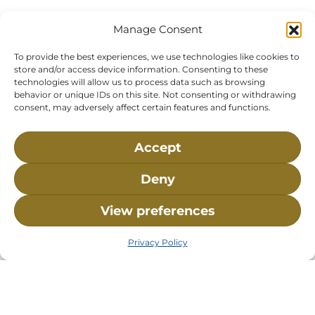
Bay, MA, 02532
Buzzards Bay, MA 02532-
0269
Manage Consent
Hours:
Tuesday, Thursday, Friday, & Saturday 10:00 am -
To provide the best experiences, we use technologies like cookies to
5:00 pm
store and/or access device information. Consenting to these
technologies will allow us to process data such as browsing
Closed:
Monday, Wednesday, Sunday, & Holidays
behavior or unique IDs on this site. Not consenting or withdrawing
consent, may adversely affect certain features and functions.
Phone:
(508) 743-9888
About NMLC
Careers
Events
News & Press
Accept
Contact Us
Online Store
Adopt an Animal
Deny
Volunteer
Donate
View preferences
The National Marine Life Center is a non-profit,
Privacy Policy
501(c)(3) organization, meaning your donation to
NMLC is tax deductible to the extent permitted by
federal law. NMLC’s federal tax identification
number is 04-329-0276.