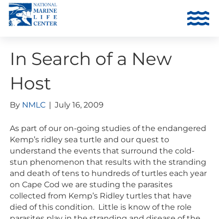
In Search of a New
Host
By
NMLC
|
July 16, 2009
As part of our on-going studies of the endangered
Kemp’s ridley sea turtle and our quest to
understand the events that surround the cold-
stun phenomenon that results with the stranding
and death of tens to hundreds of turtles each year
on Cape Cod we are studing the parasites
collected from Kemp’s Ridley turtles that have
died of this condition. Little is know of the role
parasites play in the stranding and disease of the