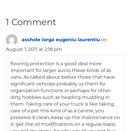
1 Comment
asshole iorga eugeniu laurentiu
on
August 1, 2011 at 2:18 pm
flooring protection is a good deal more
important for larger autos these kinds of as
vans. As talked about before those that have
significant vehicles probably us them for
organization functions or perhaps for other
dirty hobbies such as heading mudding in
them. Taking care of your truck is like taking
care of a pet this kind of as a canine, you
preserve it clean, keep up the maintenance on
it, get the oil modifications on a regular basis,
you get my stage. So why would you not buy