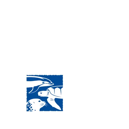
Visit Us:
Mailing Address:
120 Main St., Buzzards
P.O. Box 269, 120 Main St.,