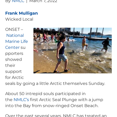
By
NMLC
|
March 7, 2022
Frank Mulligan
Wicked Local
ONSET –
National
Marine Life
Center
su
pporters
showed
their
support
for Arctic
seals by going a little Arctic themselves Sunday.
About 50 intrepid souls participated in
the
NMLC’s
first Arctic Seal Plunge with a jump
into the Bay from snow-ringed Onset Beach.
Over the past several years, NMLC has treated an