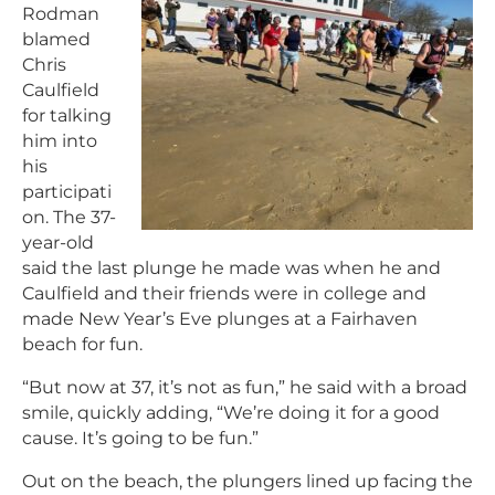
Rodman
blamed
Chris
Caulfield
for talking
him into
his
participati
on. The 37-
year-old
said the last plunge he made was when he and
Caulfield and their friends were in college and
made New Year’s Eve plunges at a Fairhaven
beach for fun.
“But now at 37, it’s not as fun,” he said with a broad
smile, quickly adding, “We’re doing it for a good
cause. It’s going to be fun.”
Out on the beach, the plungers lined up facing the