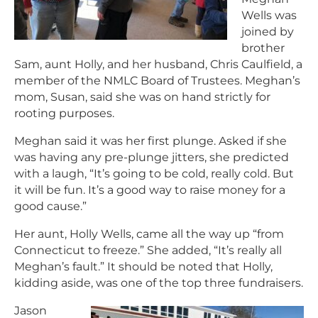
Wells was
joined by
brother
Sam, aunt Holly, and her husband, Chris Caulfield, a
member of the NMLC Board of Trustees. Meghan’s
mom, Susan, said she was on hand strictly for
rooting purposes.
Meghan said it was her first plunge. Asked if she
was having any pre-plunge jitters, she predicted
with a laugh, “It’s going to be cold, really cold. But
it will be fun. It’s a good way to raise money for a
good cause.”
Her aunt, Holly Wells, came all the way up “from
Connecticut to freeze.” She added, “It’s really all
Meghan’s fault.” It should be noted that Holly,
kidding aside, was one of the top three fundraisers.
Jason