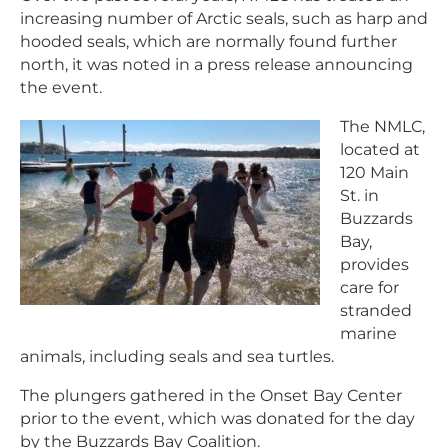
increasing number of Arctic seals, such as harp and
hooded seals, which are normally found further
north, it was noted in a press release announcing
the event.
The NMLC,
located at
120 Main
St. in
Buzzards
Bay,
provides
care for
stranded
marine
animals, including seals and sea turtles.
The plungers gathered in the Onset Bay Center
prior to the event, which was donated for the day
by the Buzzards Bay Coalition.