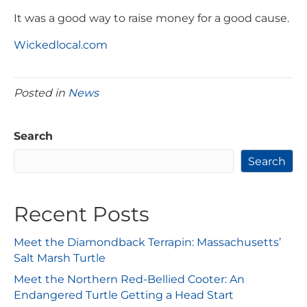
It was a good way to raise money for a good cause.
Wickedlocal.com
Posted in
News
Search
Search
Recent Posts
Meet the Diamondback Terrapin: Massachusetts’
Salt Marsh Turtle
Meet the Northern Red-Bellied Cooter: An
Endangered Turtle Getting a Head Start