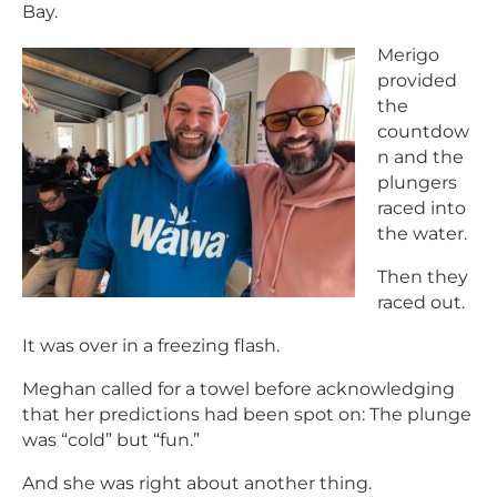
Bay.
Merigo
provided
the
countdow
n and the
plungers
raced into
the water.
Then they
raced out.
It was over in a freezing flash.
Meghan called for a towel before acknowledging
that her predictions had been spot on: The plunge
was “cold” but “fun.”
And she was right about another thing.