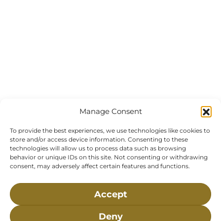
Manage Consent
To provide the best experiences, we use technologies like cookies to
store and/or access device information. Consenting to these
technologies will allow us to process data such as browsing
behavior or unique IDs on this site. Not consenting or withdrawing
consent, may adversely affect certain features and functions.
Accept
Deny