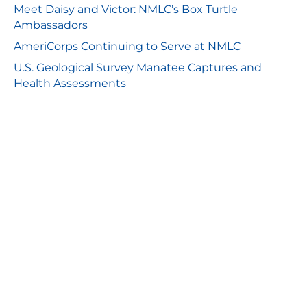
Meet Daisy and Victor: NMLC’s Box Turtle
Ambassadors
AmeriCorps Continuing to Serve at NMLC
U.S. Geological Survey Manatee Captures and
Health Assessments