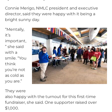
Connie Merigo, NMLC president and executive
director, said they were happy with it being a
bright sunny day.
“Mentally,
it’s
important,
” she said
with a
smile. “You
think
you’re not
as cold as
you are.”
They were
also happy with the turnout for this first-time
fundraiser, she said. One supporter raised over
$1,000.