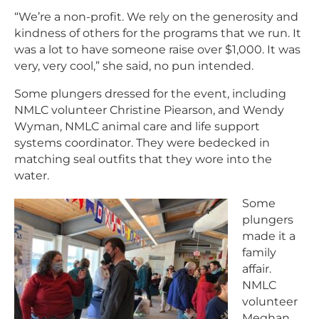
“We’re a non-profit. We rely on the generosity and
kindness of others for the programs that we run. It
was a lot to have someone raise over $1,000. It was
very, very cool,” she said, no pun intended.
Some plungers dressed for the event, including
NMLC volunteer Christine Piearson, and Wendy
Wyman, NMLC animal care and life support
systems coordinator. They were bedecked in
matching seal outfits that they wore into the
water.
Some
plungers
made it a
family
affair.
NMLC
volunteer
Meghan