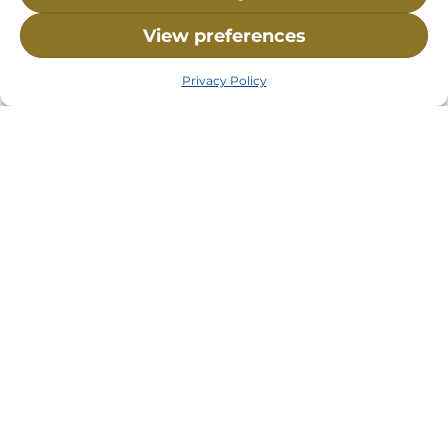
View preferences
Privacy Policy
Visit Us:
Mailing Address:
120 Main St., Buzzards
P.O. Box 269, 120 Main St.,
Bay, MA, 02532
Buzzards Bay, MA 02532-
0269
Hours:
Tuesday, Thursday, Friday, & Saturday 10:00 am -
5:00 pm