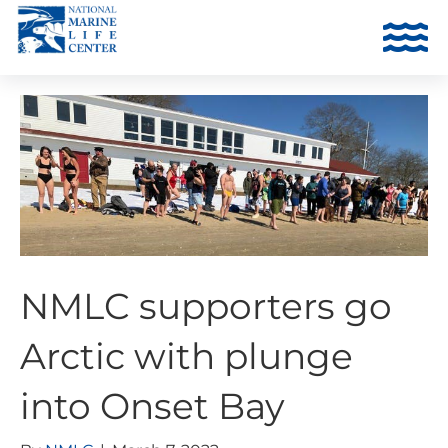
NMLC supporters go
Arctic with plunge
into Onset Bay