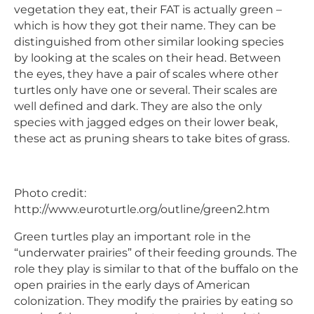
vegetation they eat, their FAT is actually green –
which is how they got their name. They can be
distinguished from other similar looking species
by looking at the scales on their head. Between
the eyes, they have a pair of scales where other
turtles only have one or several. Their scales are
well defined and dark. They are also the only
species with jagged edges on their lower beak,
these act as pruning shears to take bites of grass.
Photo credit:
http://www.euroturtle.org/outline/green2.htm
Green turtles play an important role in the
“underwater prairies” of their feeding grounds. The
role they play is similar to that of the buffalo on the
open prairies in the early days of American
colonization. They modify the prairies by eating so