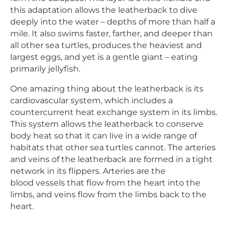
this adaptation allows the leatherback to dive
deeply into the water – depths of more than half a
mile. It also swims faster, farther, and deeper than
all other sea turtles, produces the heaviest and
largest eggs, and yet is a gentle giant – eating
primarily jellyfish.
One amazing thing about the leatherback is its
cardiovascular system, which includes a
countercurrent heat exchange system in its limbs.
This system allows the leatherback to conserve
body heat so that it can live in a wide range of
habitats that other sea turtles cannot. The arteries
and veins of the leatherback are formed in a tight
network in its flippers. Arteries are the
blood vessels that flow from the heart into the
limbs, and veins flow from the limbs back to the
heart.