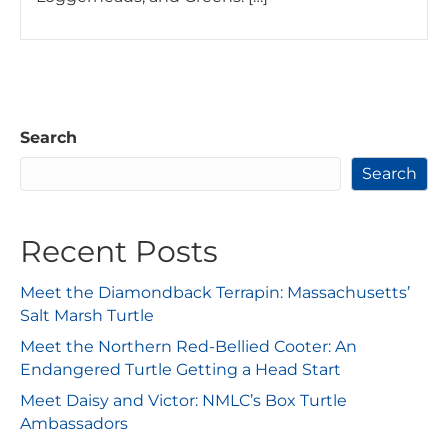
Search
Search
Recent Posts
Meet the Diamondback Terrapin: Massachusetts’
Salt Marsh Turtle
Meet the Northern Red-Bellied Cooter: An
Endangered Turtle Getting a Head Start
Meet Daisy and Victor: NMLC’s Box Turtle
Ambassadors