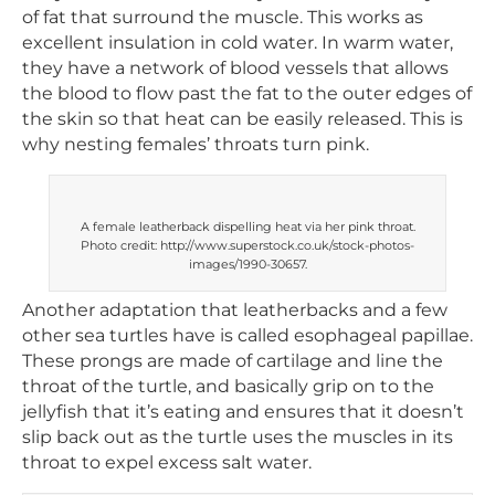
of fat that surround the muscle. This works as
excellent insulation in cold water. In warm water,
they have a network of blood vessels that allows
the blood to flow past the fat to the outer edges of
the skin so that heat can be easily released. This is
why nesting females’ throats turn pink.
A female leatherback dispelling heat via her pink throat.
Photo credit: http://www.superstock.co.uk/stock-photos-
images/1990-30657.
Another adaptation that leatherbacks and a few
other sea turtles have is called esophageal papillae.
These prongs are made of cartilage and line the
throat of the turtle, and basically grip on to the
jellyfish that it’s eating and ensures that it doesn’t
slip back out as the turtle uses the muscles in its
throat to expel excess salt water.