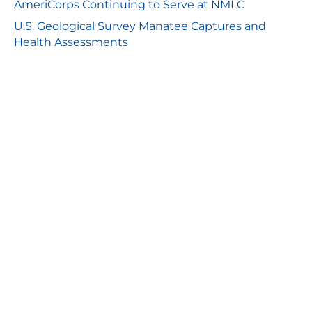
AmeriCorps Continuing to Serve at NMLC
U.S. Geological Survey Manatee Captures and
Health Assessments