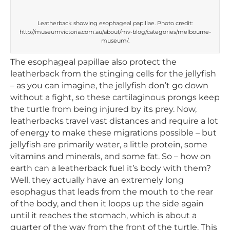
Leatherback showing esophageal papillae. Photo credit:
http://museumvictoria.com.au/about/mv-blog/categories/melbourne-
museum/.
The esophageal papillae also protect the
leatherback from the stinging cells for the jellyfish
– as you can imagine, the jellyfish don’t go down
without a fight, so these cartilaginous prongs keep
the turtle from being injured by its prey. Now,
leatherbacks travel vast distances and require a lot
of energy to make these migrations possible – but
jellyfish are primarily water, a little protein, some
vitamins and minerals, and some fat. So – how on
earth can a leatherback fuel it’s body with them?
Well, they actually have an extremely long
esophagus that leads from the mouth to the rear
of the body, and then it loops up the side again
until it reaches the stomach, which is about a
quarter of the way from the front of the turtle. This