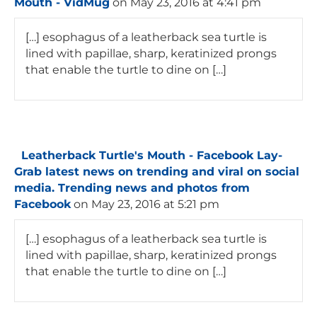
Mouth - VidMug
on May 23, 2016 at 4:41 pm
[…] esophagus of a leatherback sea turtle is
lined with papillae, sharp, keratinized prongs
that enable the turtle to dine on […]
Leatherback Turtle's Mouth - Facebook Lay-
Grab latest news on trending and viral on social
media. Trending news and photos from
Facebook
on May 23, 2016 at 5:21 pm
[…] esophagus of a leatherback sea turtle is
lined with papillae, sharp, keratinized prongs
that enable the turtle to dine on […]