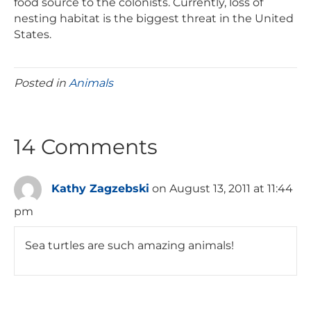
food source to the colonists. Currently, loss of
nesting habitat is the biggest threat in the United
States.
Posted in
Animals
14 Comments
Kathy Zagzebski
on August 13, 2011 at 11:44
pm
Sea turtles are such amazing animals!