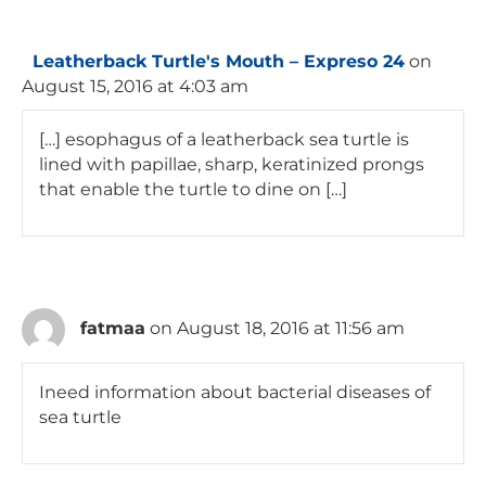
Leatherback Turtle's Mouth – Expreso 24
on
August 15, 2016 at 4:03 am
[…] esophagus of a leatherback sea turtle is
lined with papillae, sharp, keratinized prongs
that enable the turtle to dine on […]
fatmaa
on August 18, 2016 at 11:56 am
Ineed information about bacterial diseases of
sea turtle