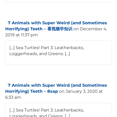
7 Animals with Super Weird (and Sometimes
Horrifying) Teeth – 看视频学知识
on December 4,
2019 at 11:37 pm
[…] Sea Turtles! Part 3: Leatherbacks,
Loggerheads, and Greens. […]
7 Animals with Super Weird (and Sometimes
Horrifying) Teeth – 8sap
on January 3, 2020 at
6:33 am
[…] Sea Turtles! Part 3: Leatherbacks,
Loggerheads, and Greens. […]