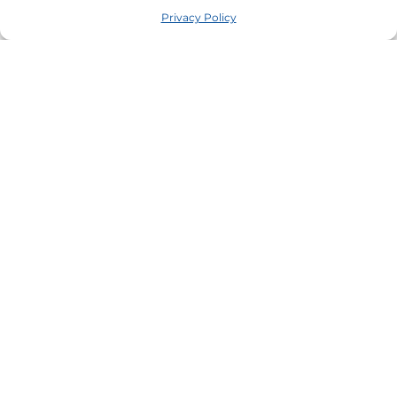
Privacy Policy