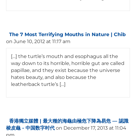
The 7 Most Terrifying Mouths in Nature | Chib
on June 10, 2012 at 11:17 am
[…] the turtle’s mouth and esophagus all the
way down to its horrible, horrible gut are called
papillae, and they exist because the universe
hates beauty, and also because the
leatherback turtle’s […]
香港獨立媒體 | 最大種的海龜由極危下降為易危 — 認識
棱皮龜 - 中国数字时代
on December 17, 2013 at 11:04
pm