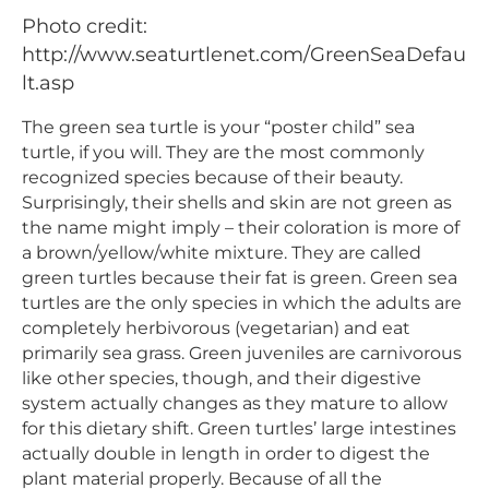
Photo credit:
http://www.seaturtlenet.com/GreenSeaDefau
lt.asp
The green sea turtle is your “poster child” sea
turtle, if you will. They are the most commonly
recognized species because of their beauty.
Surprisingly, their shells and skin are not green as
the name might imply – their coloration is more of
a brown/yellow/white mixture. They are called
green turtles because their fat is green. Green sea
turtles are the only species in which the adults are
completely herbivorous (vegetarian) and eat
primarily sea grass. Green juveniles are carnivorous
like other species, though, and their digestive
system actually changes as they mature to allow
for this dietary shift. Green turtles’ large intestines
actually double in length in order to digest the
plant material properly. Because of all the