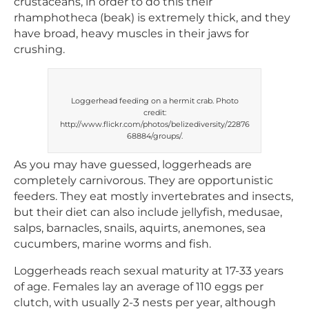
crustaceans, in order to do this their
rhamphotheca (beak) is extremely thick, and they
have broad, heavy muscles in their jaws for
crushing.
Loggerhead feeding on a hermit crab. Photo
credit:
http://www.flickr.com/photos/belizediversity/22876
68884/groups/.
As you may have guessed, loggerheads are
completely carnivorous. They are opportunistic
feeders. They eat mostly invertebrates and insects,
but their diet can also include jellyfish, medusae,
salps, barnacles, snails, aquirts, anemones, sea
cucumbers, marine worms and fish.
Loggerheads reach sexual maturity at 17-33 years
of age. Females lay an average of 110 eggs per
clutch, with usually 2-3 nests per year, although