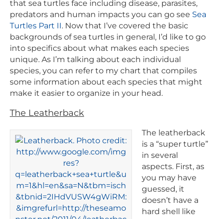
that sea turtles face including disease, parasites,
predators and human impacts you can go see
Sea
Turtles Part II
. Now that I’ve covered the basic
backgrounds of sea turtles in general, I’d like to go
into specifics about what makes each species
unique. As I’m talking about each individual
species, you can refer to my chart that compiles
some information about each species that might
make it easier to organize in your head.
The Leatherback
The leatherback
is a “super turtle”
in several
aspects. First, as
you may have
guessed, it
doesn’t have a
hard shell like