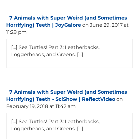
7 Animals with Super Weird (and Sometimes
Horrifying) Teeth | JoyGalore
on June 29, 2017 at
11:29 pm
[…] Sea Turtles! Part 3: Leatherbacks,
Loggerheads, and Greens. […]
7 Animals with Super Weird (and Sometimes
Horrifying) Teeth - SciShow | ReflectVideo
on
February 19, 2018 at 11:42 am
[…] Sea Turtles! Part 3: Leatherbacks,
Loggerheads, and Greens. […]