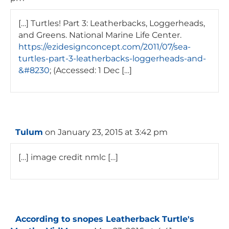
[…] Turtles! Part 3: Leatherbacks, Loggerheads,
and Greens. National Marine Life Center.
https://ezidesignconcept.com/2011/07/sea-
turtles-part-3-leatherbacks-loggerheads-and-
&#8230
; (Accessed: 1 Dec […]
Tulum
on January 23, 2015 at 3:42 pm
[…] image credit nmlc […]
According to snopes Leatherback Turtle's