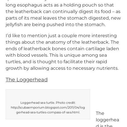
long esophagus acts as a holding pouch so that
the leatherback can continually digest its food – as
parts of its meal leaves the stomach digested, new
jellyfish are being pushed into the stomach.
I’d like to mention just a couple more interesting
things about the anatomy of the leatherback. The
ends of leatherback bones contain cartilage laden
with blood vessels. This is unique among sea
turtles, and is thought to facilitate their rapid
growth by allowing access to necessary nutrients.
The Loggerhead
Loggerhead sea turtle. Photo credit:
http://scubaemporium.blogspot.com/2011/04/log
gerhead-sea-turtles-compass-of-sea.html.
The
loggerhea
d is the