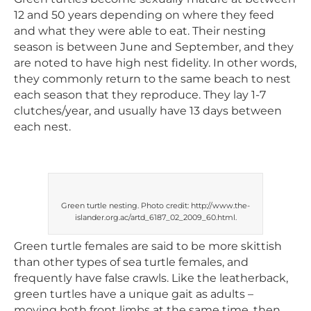
12 and 50 years depending on where they feed
and what they were able to eat. Their nesting
season is between June and September, and they
are noted to have high nest fidelity. In other words,
they commonly return to the same beach to nest
each season that they reproduce. They lay 1-7
clutches/year, and usually have 13 days between
each nest.
Green turtle nesting. Photo credit: http://www.the-
islander.org.ac/artd_6187_02_2009_60.html.
Green turtle females are said to be more skittish
than other types of sea turtle females, and
frequently have false crawls. Like the leatherback,
green turtles have a unique gait as adults –
moving both front limbs at the same time, then