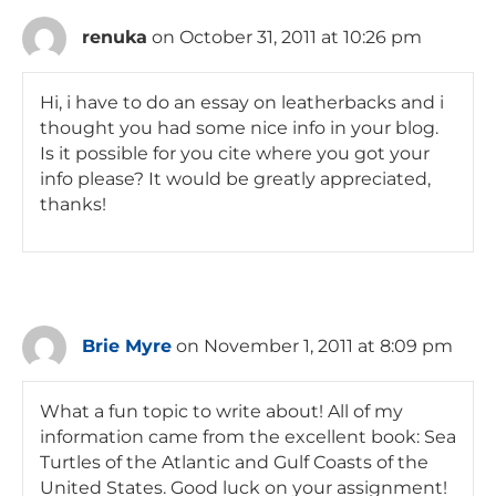
renuka
on October 31, 2011 at 10:26 pm
Hi, i have to do an essay on leatherbacks and i
thought you had some nice info in your blog.
Is it possible for you cite where you got your
info please? It would be greatly appreciated,
thanks!
Brie Myre
on November 1, 2011 at 8:09 pm
What a fun topic to write about! All of my
information came from the excellent book: Sea
Turtles of the Atlantic and Gulf Coasts of the
United States. Good luck on your assignment!