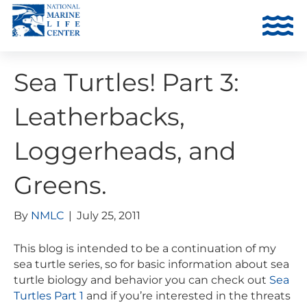
Sea Turtles! Part 3:
Leatherbacks,
Loggerheads, and
Greens.
By
NMLC
|
July 25, 2011
This blog is intended to be a continuation of my
sea turtle series, so for basic information about sea
turtle biology and behavior you can check out
Sea
Turtles Part 1
and if you’re interested in the threats