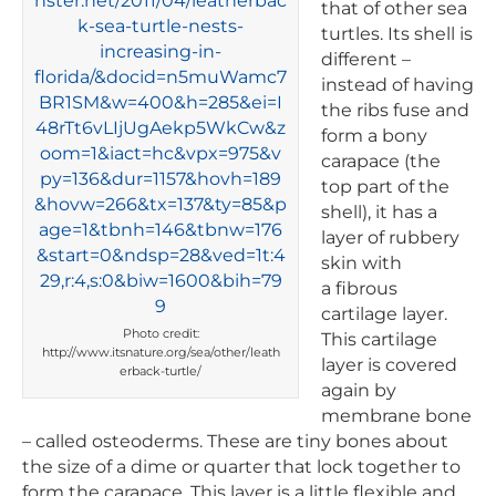
that of other sea
turtles. Its shell is
different –
instead of having
the ribs fuse and
form a bony
carapace (the
top part of the
shell), it has a
layer of rubbery
skin with
a fibrous
cartilage layer.
Photo credit:
This cartilage
http://www.itsnature.org/sea/other/leath
layer is covered
erback-turtle/
again by
membrane bone
– called osteoderms. These are tiny bones about
the size of a dime or quarter that lock together to
form the carapace. This layer is a little flexible and