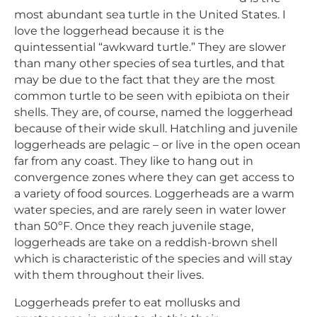
most abundant sea turtle in the United States. I
love the loggerhead because it is the
quintessential “awkward turtle.” They are slower
than many other species of sea turtles, and that
may be due to the fact that they are the most
common turtle to be seen with epibiota on their
shells. They are, of course, named the loggerhead
because of their wide skull. Hatchling and juvenile
loggerheads are pelagic – or live in the open ocean
far from any coast. They like to hang out in
convergence zones where they can get access to
a variety of food sources. Loggerheads are a warm
water species, and are rarely seen in water lower
than 50ºF. Once they reach juvenile stage,
loggerheads are take on a reddish-brown shell
which is characteristic of the species and will stay
with them throughout their lives.
Loggerheads prefer to eat mollusks and