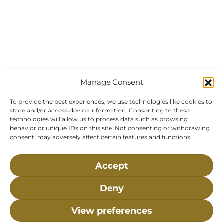
Manage Consent
To provide the best experiences, we use technologies like cookies to
store and/or access device information. Consenting to these
technologies will allow us to process data such as browsing
behavior or unique IDs on this site. Not consenting or withdrawing
consent, may adversely affect certain features and functions.
Accept
Deny
View preferences