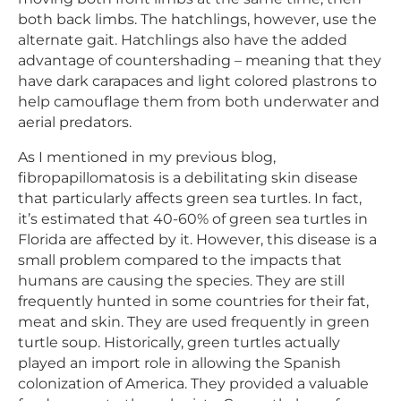
both back limbs. The hatchlings, however, use the
alternate gait. Hatchlings also have the added
advantage of countershading – meaning that they
have dark carapaces and light colored plastrons to
help camouflage them from both underwater and
aerial predators.
As I mentioned in my previous blog,
fibropapillomatosis is a debilitating skin disease
that particularly affects green sea turtles. In fact,
it’s estimated that 40-60% of green sea turtles in
Florida are affected by it. However, this disease is a
small problem compared to the impacts that
humans are causing the species. They are still
frequently hunted in some countries for their fat,
meat and skin. They are used frequently in green
turtle soup. Historically, green turtles actually
played an import role in allowing the Spanish
colonization of America. They provided a valuable