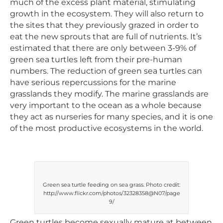
much of the excess plant material, stimulating
growth in the ecosystem. They will also return to
the sites that they previously grazed in order to
eat the new sprouts that are full of nutrients. It’s
estimated that there are only between 3-9% of
green sea turtles left from their pre-human
numbers. The reduction of green sea turtles can
have serious repercussions for the marine
grasslands they modify. The marine grasslands are
very important to the ocean as a whole because
they act as nurseries for many species, and it is one
of the most productive ecosystems in the world.
Green sea turtle feeding on sea grass. Photo credit:
http://www.flickr.com/photos/32328358@N07/page
9/
Green turtles become sexually mature at between