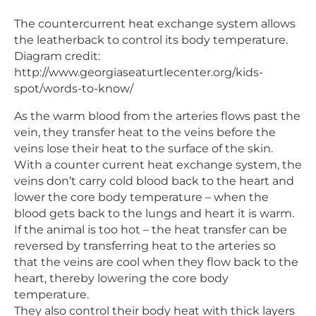
The countercurrent heat exchange system allows
the leatherback to control its body temperature.
Diagram credit:
http://www.georgiaseaturtlecenter.org/kids-
spot/words-to-know/
As the warm blood from the arteries flows past the
vein, they transfer heat to the veins before the
veins lose their heat to the surface of the skin.
With a counter current heat exchange system, the
veins don’t carry cold blood back to the heart and
lower the core body temperature – when the
blood gets back to the lungs and heart it is warm.
If the animal is too hot – the heat transfer can be
reversed by transferring heat to the arteries so
that the veins are cool when they flow back to the
heart, thereby lowering the core body
temperature.
They also control their body heat with thick layers