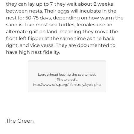
they can lay up to 7. they wait about 2 weeks
between nests. Their eggs will incubate in the
nest for 50-75 days, depending on how warm the
sand is. Like most sea turtles, females use an
alternate gait on land, meaning they move the
front left flipper at the same time as the back
right, and vice versa. They are documented to
have high nest fidelity.
Loggerhead leaving the sea to nest.
Photo credit:
http://www.scistp.org/lifehistory/cycle.php.
The Green