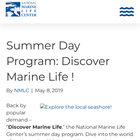
Summer Day
Program: Discover
Marine Life !
By
NMLC
|
May 8, 2019
Back by
popular
demand –
“
Discover Marine Life
,” the National Marine Life
Center’s summer day program. Dive into the world