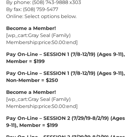
By phone: (508) 743-9888 x303
By fax: (508) 759-5477
Online: Select options below.
Become a Member!
[wp_cart:Gray Seal (Family)
Membership:price:50.00:end]
Pay On-Line – SESSION 1 (7/8-12/19) (Ages 9-11),
Member = $199
Pay On-Line – SESSION 1 (7/8-12/19) (Ages 9-11),
Non-Member = $250
Become a Member!
[wp_cart:Gray Seal (Family)
Membership:price:50.00:end]
Pay On-Line – SESSION 2 (7/29/19-8/2/19) (Ages
9-11), Member = $199