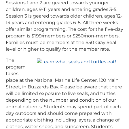
Sessions 1 and 2 are geared towards younger
children, ages 9-11 years and entering grades 3-5.
Session 3 is geared towards older children, ages 12-
14 years and entering grades 6-8. All three weeks
offer similar programming. The cost for the five-day
program is $199/members or $250/non-members.
Families must be members at the $50 Gray Seal
level or higher to qualify for the member rate.
The
program
takes
place at the National Marine Life Center, 120 Main
Street, in Buzzards Bay. Please be aware that there
will be limited exposure to live seals, and turtles,
depending on the number and condition of our
animal patients. Students may spend part of each
day outdoors and should come prepared with
appropriate clothing including layers, a change of
clothes, water shoes, and sunscreen. Students