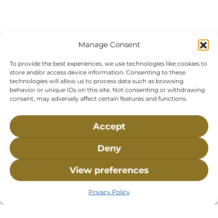
Manage Consent
To provide the best experiences, we use technologies like cookies to
store and/or access device information. Consenting to these
technologies will allow us to process data such as browsing
behavior or unique IDs on this site. Not consenting or withdrawing
consent, may adversely affect certain features and functions.
Accept
Visit Us:
Mailing Address:
Deny
120 Main St., Buzzards
P.O. Box 269, 120 Main St.,
View preferences
Bay, MA, 02532
Buzzards Bay, MA 02532-
0269
Privacy Policy
Hours:
Tuesday, Thursday, Friday, & Saturday 10:00 am -
5:00 pm