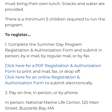
must bring their own lunch. Snacks and water are
provided.
There is a minimum 5 children required to run the
program.
To register…
1. Complete the Summer Day Program
Registration & Authorization Form and submit in
person, by e-mail, by regular mail, or by fax.
Click here for a PDF Registration & Authorization
Form
to print and mail, fax, or drop off.
Click here for an online Registration &
Authorization Form
to submit electronically.
2. Pay on-line, in person, or by phone.
In person: National Marine Life Center, 120 Main
Street, Buzzards Bay, MA