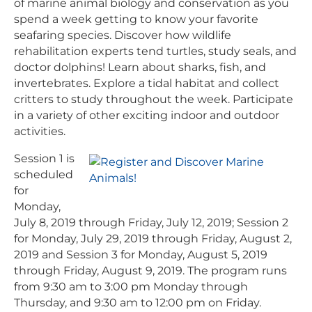
of marine animal biology and conservation as you
spend a week getting to know your favorite
seafaring species. Discover how wildlife
rehabilitation experts tend turtles, study seals, and
doctor dolphins! Learn about sharks, fish, and
invertebrates. Explore a tidal habitat and collect
critters to study throughout the week. Participate
in a variety of other exciting indoor and outdoor
activities.
Session 1 is
scheduled
for
Monday,
July 8, 2019 through Friday, July 12, 2019; Session 2
for Monday, July 29, 2019 through Friday, August 2,
2019 and Session 3 for Monday, August 5, 2019
through Friday, August 9, 2019. The program runs
from 9:30 am to 3:00 pm Monday through
Thursday, and 9:30 am to 12:00 pm on Friday.