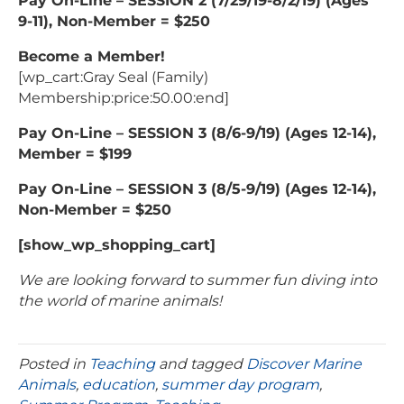
Pay On-Line – SESSION 2 (7/29/19-8/2/19) (Ages
9-11), Non-Member = $250
Become a Member!
[wp_cart:Gray Seal (Family)
Membership:price:50.00:end]
Pay On-Line – SESSION 3 (8/6-9/19) (Ages 12-14),
Member = $199
Pay On-Line – SESSION 3 (8/5-9/19) (Ages 12-14),
Non-Member = $250
[show_wp_shopping_cart]
We are looking forward to summer fun diving into
the world of marine animals!
Posted in
Teaching
and tagged
Discover Marine
Animals
,
education
,
summer day program
,