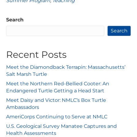
Summer Program
,
Teaching
Search
Search
Recent Posts
Meet the Diamondback Terrapin: Massachusetts’
Salt Marsh Turtle
Meet the Northern Red-Bellied Cooter: An
Endangered Turtle Getting a Head Start
Meet Daisy and Victor: NMLC’s Box Turtle
Ambassadors
AmeriCorps Continuing to Serve at NMLC
U.S. Geological Survey Manatee Captures and
Health Assessments