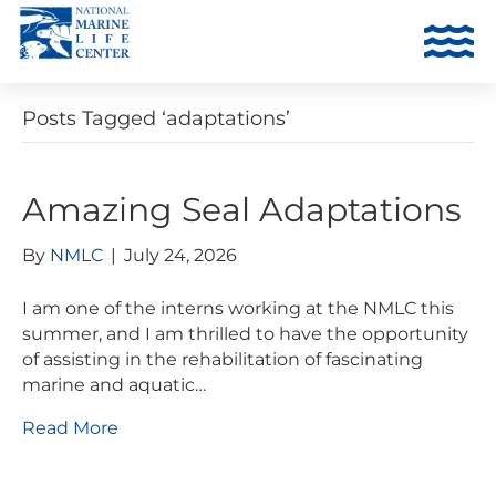
Posts Tagged ‘adaptations’
Amazing Seal Adaptations
By
NMLC
|
July 24, 2026
I am one of the interns working at the NMLC this
summer, and I am thrilled to have the opportunity
of assisting in the rehabilitation of fascinating
marine and aquatic…
Read More