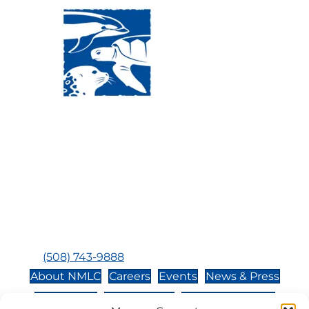
Visit Us:
Mailing Address:
120 Main St., Buzzards
P.O. Box 269, 120 Main St.,
Bay, MA, 02532
Buzzards Bay, MA 02532-
0269
Hours:
Tuesday, Thursday, Friday, & Saturday 10:00 am -
5:00 pm
Closed:
Monday, Wednesday, Sunday, & Holidays
Phone:
(508) 743-9888
About NMLC
Careers
Events
News & Press
Contact Us
Online Store
Adopt an Animal