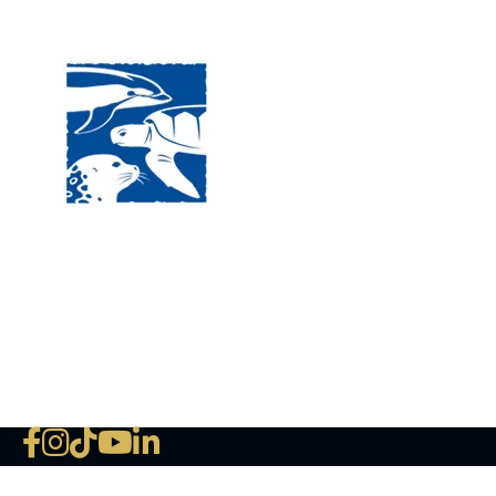
Visit
120 
MA, 
Hour
5:00
Clos
Phon
The National Marine Life Center
deductible to the extent permi
NLMC on Facebook
NLMC on Instagram
NLMC on Tik Tok
NLMC on YouTube
NLMC on LinkedIn