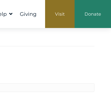
elp
Giving
Visit
Donate