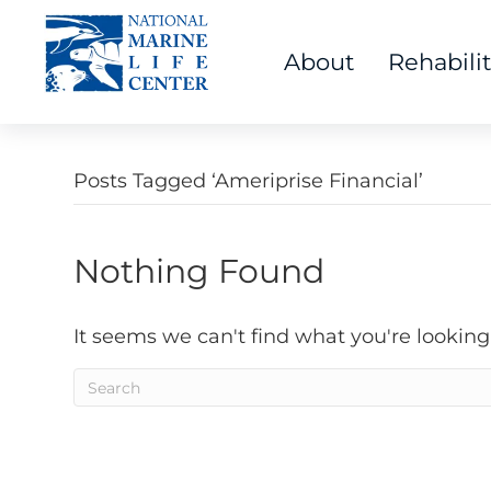
About
Rehabili
Posts Tagged ‘Ameriprise Financial’
Nothing Found
It seems we can't find what you're looking