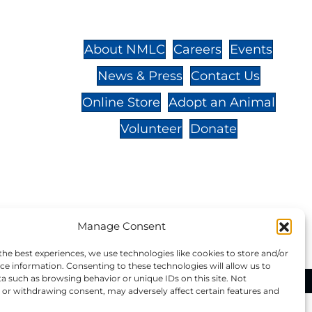
St.,
32-
About NMLC
Careers
Events
News & Press
Contact Us
 -
Online Store
Adopt an Animal
Volunteer
Donate
your donation to NMLC is tax
Manage Consent
tion number is 04-329-0276.
the best experiences, we use technologies like cookies to store and/or
ce information. Consenting to these technologies will allow us to
a such as browsing behavior or unique IDs on this site. Not
ational Marine Life Center, All Rights Reserved.
or withdrawing consent, may adversely affect certain features and