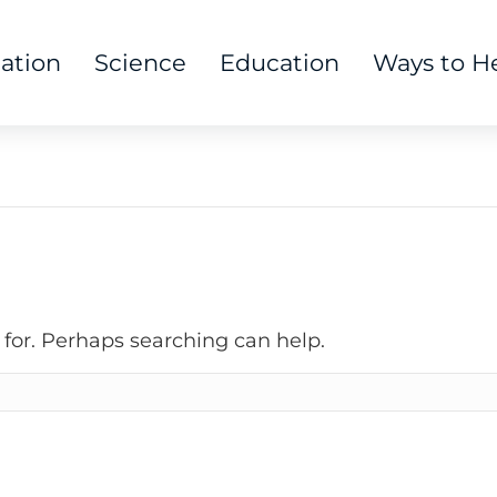
tation
Science
Education
Ways to H
 for. Perhaps searching can help.