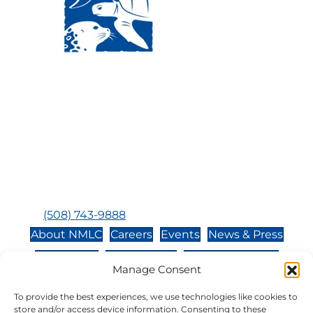
Visit Us:
Mailing Address:
120 Main St., Buzzards
P.O. Box 269, 120 Main St.,
Bay, MA, 02532
Buzzards Bay, MA 02532-
0269
Hours:
Tuesday, Thursday, Friday, & Saturday 10:00 am -
5:00 pm
Closed:
Monday, Wednesday, Sunday, & Holidays
Phone:
(508) 743-9888
About NMLC
Careers
Events
News & Press
Contact Us
Online Store
Adopt an Animal
Manage Consent
Volunteer
Donate
To provide the best experiences, we use technologies like cookies to
store and/or access device information. Consenting to these