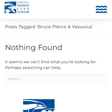
Posts Tagged ‘Bruce Pierce & Vesuvius’
Nothing Found
It seems we can't find what you're looking for.
Perhaps searching can help.