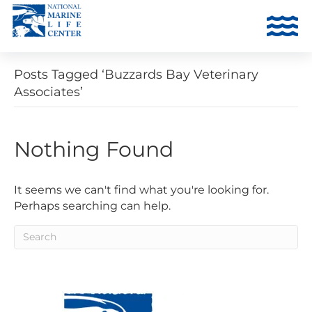
Posts Tagged ‘Buzzards Bay Veterinary
Associates’
Nothing Found
It seems we can't find what you're looking for.
Perhaps searching can help.