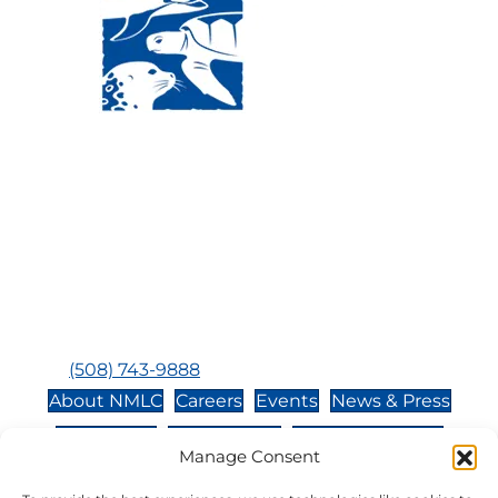
Visit Us:
Mailing Address:
120 Main St., Buzzards
P.O. Box 269, 120 Main St.,
Bay, MA, 02532
Buzzards Bay, MA 02532-
0269
Hours:
Tuesday, Thursday, Friday, & Saturday 10:00 am -
5:00 pm
Closed:
Monday, Wednesday, Sunday, & Holidays
Phone:
(508) 743-9888
About NMLC
Careers
Events
News & Press
Contact Us
Online Store
Adopt an Animal
Manage Consent
Volunteer
Donate