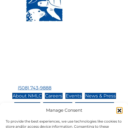
Visit Us:
Mailing Address:
120 Main St., Buzzards
P.O. Box 269, 120 Main St.,
Bay, MA, 02532
Buzzards Bay, MA 02532-
0269
Hours:
Tuesday, Thursday, Friday, & Saturday 10:00 am -
5:00 pm
Closed:
Monday, Wednesday, Sunday, & Holidays
Phone:
(508) 743-9888
About NMLC
Careers
Events
News & Press
Contact Us
Online Store
Adopt an Animal
Manage Consent
Volunteer
Donate
To provide the best experiences, we use technologies like cookies to
store and/or access device information. Consenting to these