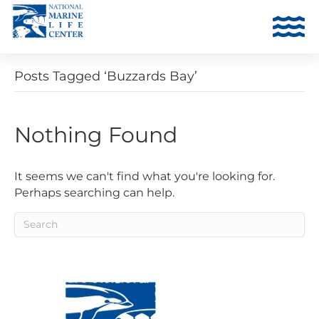
Posts Tagged ‘Buzzards Bay’
Nothing Found
It seems we can't find what you're looking for.
Perhaps searching can help.