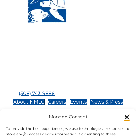
Visit Us:
Mailing Address:
120 Main St., Buzzards
P.O. Box 269, 120 Main St.,
Bay, MA, 02532
Buzzards Bay, MA 02532-
0269
Hours:
Tuesday, Thursday, Friday, & Saturday 10:00 am -
5:00 pm
Closed:
Monday, Wednesday, Sunday, & Holidays
Phone:
(508) 743-9888
About NMLC
Careers
Events
News & Press
Contact Us
Online Store
Adopt an Animal
Manage Consent
Volunteer
Donate
To provide the best experiences, we use technologies like cookies to
store and/or access device information. Consenting to these