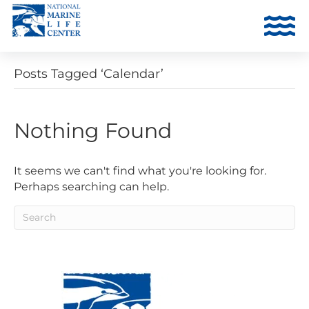
Posts Tagged ‘Calendar’
Nothing Found
It seems we can't find what you're looking for.
Perhaps searching can help.