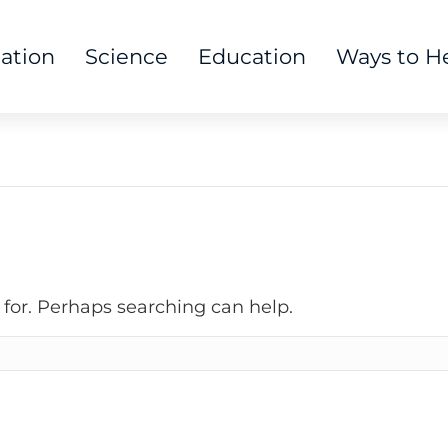
tation
Science
Education
Ways to H
 for. Perhaps searching can help.