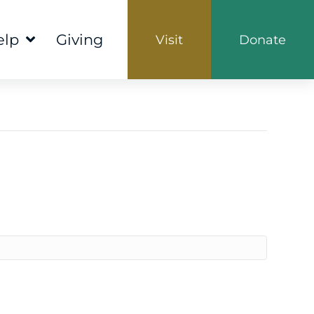
elp
Giving
Visit
Donate