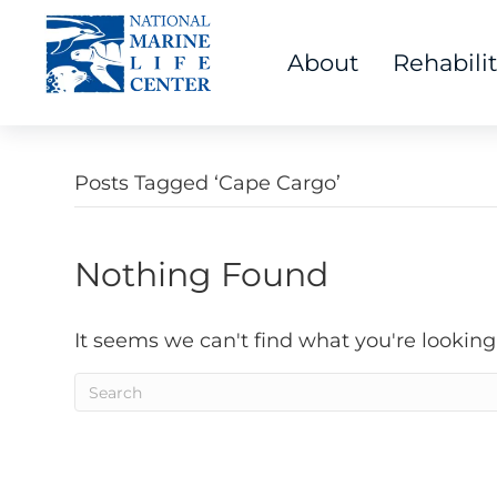
About
Rehabili
Posts Tagged ‘Cape Cargo’
Nothing Found
It seems we can't find what you're looking