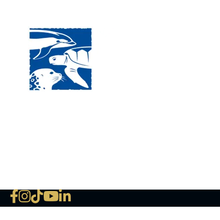
Visit
120 
MA, 
Hour
5:00
Clos
Phon
The National Marine Life Center
deductible to the extent permi
NLMC on Facebook
NLMC on Instagram
NLMC on Tik Tok
NLMC on YouTube
NLMC on LinkedIn