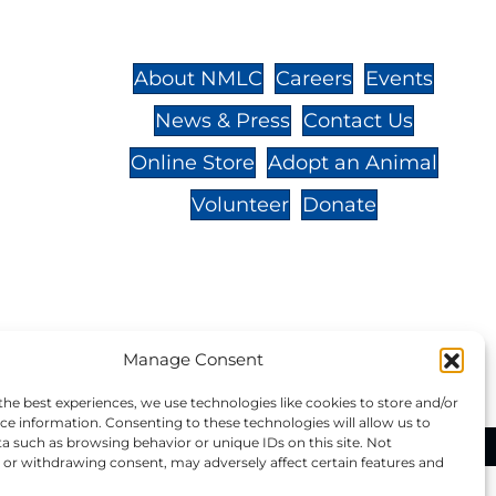
St.,
32-
About NMLC
Careers
Events
News & Press
Contact Us
 -
Online Store
Adopt an Animal
Volunteer
Donate
your donation to NMLC is tax
Manage Consent
tion number is 04-329-0276.
the best experiences, we use technologies like cookies to store and/or
ce information. Consenting to these technologies will allow us to
a such as browsing behavior or unique IDs on this site. Not
ational Marine Life Center, All Rights Reserved.
or withdrawing consent, may adversely affect certain features and