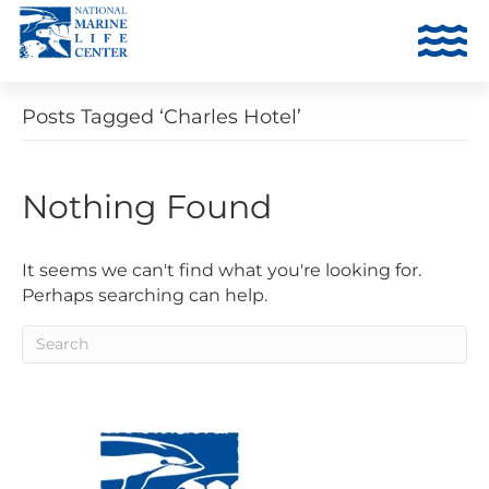
Posts Tagged ‘Charles Hotel’
Nothing Found
It seems we can't find what you're looking for.
Perhaps searching can help.