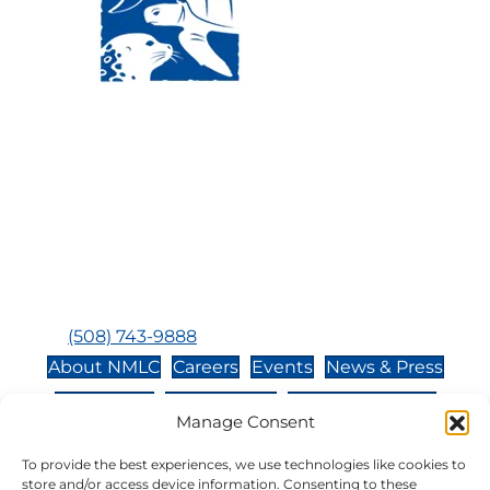
Visit Us:
Mailing Address:
120 Main St., Buzzards
P.O. Box 269, 120 Main St.,
Bay, MA, 02532
Buzzards Bay, MA 02532-
0269
Hours:
Tuesday, Thursday, Friday, & Saturday 10:00 am -
5:00 pm
Closed:
Monday, Wednesday, Sunday, & Holidays
Phone:
(508) 743-9888
About NMLC
Careers
Events
News & Press
Contact Us
Online Store
Adopt an Animal
Manage Consent
Volunteer
Donate
To provide the best experiences, we use technologies like cookies to
store and/or access device information. Consenting to these